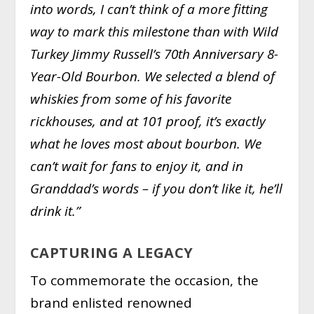
into words, I can’t think of a more fitting
way to mark this milestone than with Wild
Turkey Jimmy Russell’s 70th Anniversary 8-
Year-Old Bourbon. We selected a blend of
whiskies from some of his favorite
rickhouses, and at 101 proof, it’s exactly
what he loves most about bourbon. We
can’t wait for fans to enjoy it, and in
Granddad’s words – if you don’t like it, he’ll
drink it.”
CAPTURING A LEGACY
To commemorate the occasion, the
brand enlisted renowned