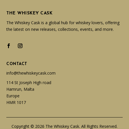
THE WHISKEY CASK
The Whiskey Cask is a global hub for whiskey lovers, offering
the latest on new releases, collections, events, and more.
CONTACT
info@thewhiskeycask.com
114 St Joseph High road
Hamrun, Malta
Europe
HMR 1017
Copyright © 2026 The Whiskey Cask. All Rights Reserved.