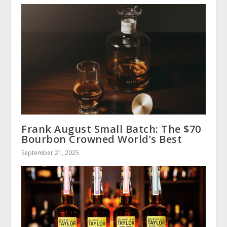
Frank August Small Batch: The $70
Bourbon Crowned World’s Best
September 21, 2025