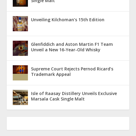
Single Malt
Unveiling Kilchoman’s 15th Edition
Glenfiddich and Aston Martin F1 Team
Unveil a New 16-Year-Old Whisky
Supreme Court Rejects Pernod Ricard’s
Trademark Appeal
Isle of Raasay Distillery Unveils Exclusive
Marsala Cask Single Malt