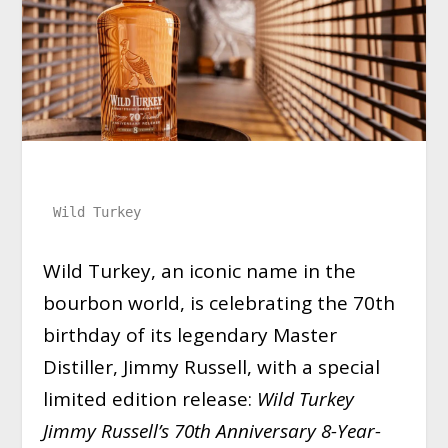
Wild Turkey
Wild Turkey, an iconic name in the
bourbon world, is celebrating the 70th
birthday of its legendary Master
Distiller, Jimmy Russell, with a special
limited edition release:
Wild Turkey
Jimmy Russell’s 70th Anniversary 8-Year-