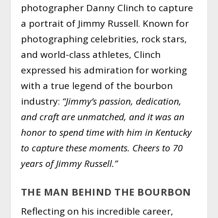
photographer Danny Clinch to capture
a portrait of Jimmy Russell. Known for
photographing celebrities, rock stars,
and world-class athletes, Clinch
expressed his admiration for working
with a true legend of the bourbon
industry:
“Jimmy’s passion, dedication,
and craft are unmatched, and it was an
honor to spend time with him in Kentucky
to capture these moments. Cheers to 70
years of Jimmy Russell.”
THE MAN BEHIND THE BOURBON
Reflecting on his incredible career,