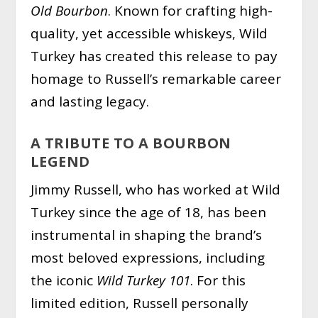
Old Bourbon
. Known for crafting high-
quality, yet accessible whiskeys, Wild
Turkey has created this release to pay
homage to Russell’s remarkable career
and lasting legacy.
A TRIBUTE TO A BOURBON
LEGEND
Jimmy Russell, who has worked at Wild
Turkey since the age of 18, has been
instrumental in shaping the brand’s
most beloved expressions, including
the iconic
Wild Turkey 101
. For this
limited edition, Russell personally