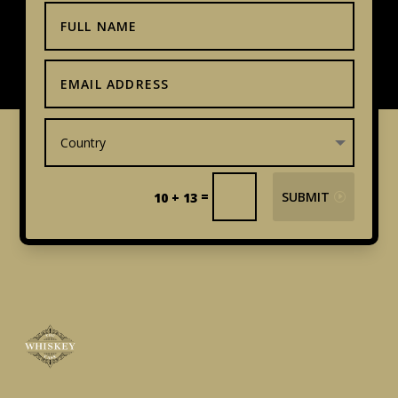
=
SUBMIT
10 + 13