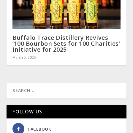
Buffalo Trace Distillery Revives
‘100 Bourbon Sets for 100 Charities’
Initiative for 2025
March 5, 2025
FOLLOW US
FACEBOOK