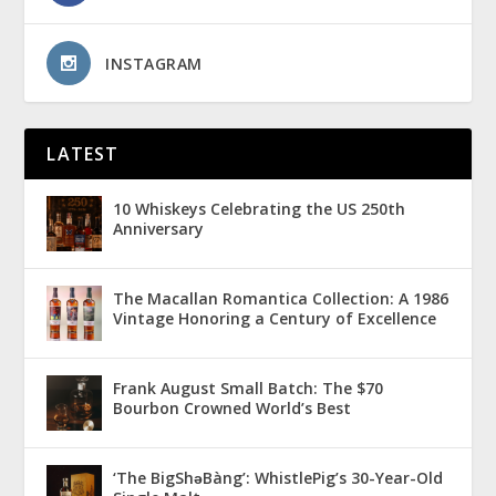
INSTAGRAM
LATEST
10 Whiskeys Celebrating the US 250th
Anniversary
The Macallan Romantica Collection: A 1986
Vintage Honoring a Century of Excellence
Frank August Small Batch: The $70
Bourbon Crowned World’s Best
‘The BigShǝBàng’: WhistlePig’s 30-Year-Old