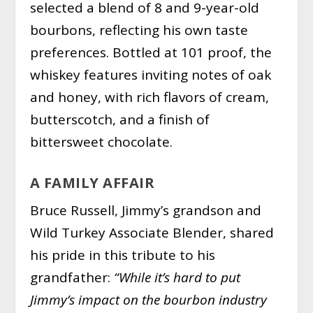
selected a blend of 8 and 9-year-old
bourbons, reflecting his own taste
preferences. Bottled at 101 proof, the
whiskey features inviting notes of oak
and honey, with rich flavors of cream,
butterscotch, and a finish of
bittersweet chocolate.
A FAMILY AFFAIR
Bruce Russell, Jimmy’s grandson and
Wild Turkey Associate Blender, shared
his pride in this tribute to his
grandfather:
“While it’s hard to put
Jimmy’s impact on the bourbon industry