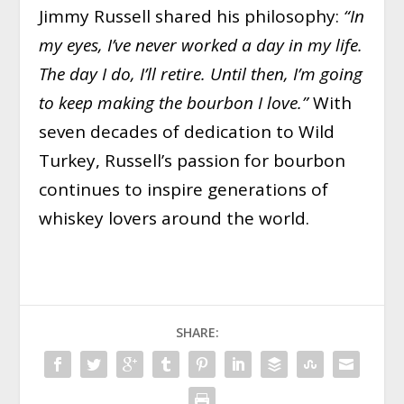
Jimmy Russell shared his philosophy:
“In
my eyes, I’ve never worked a day in my life.
The day I do, I’ll retire. Until then, I’m going
to keep making the bourbon I love.”
With
seven decades of dedication to Wild
Turkey, Russell’s passion for bourbon
continues to inspire generations of
whiskey lovers around the world.
SHARE: