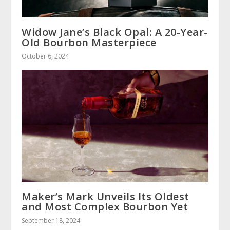
Widow Jane’s Black Opal: A 20-Year-
Old Bourbon Masterpiece
October 6, 2024
Maker’s Mark Unveils Its Oldest
and Most Complex Bourbon Yet
September 18, 2024