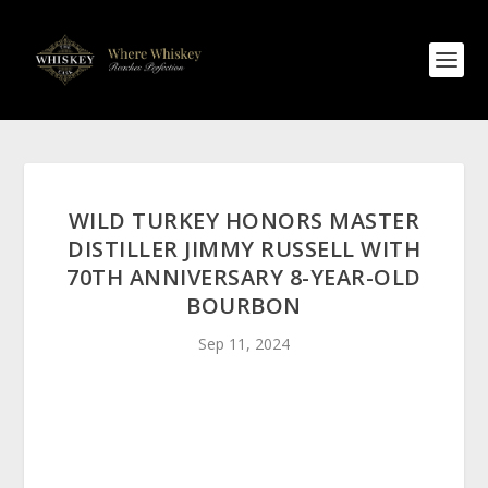
WILD TURKEY HONORS MASTER
DISTILLER JIMMY RUSSELL WITH
70TH ANNIVERSARY 8-YEAR-OLD
BOURBON
Sep 11, 2024