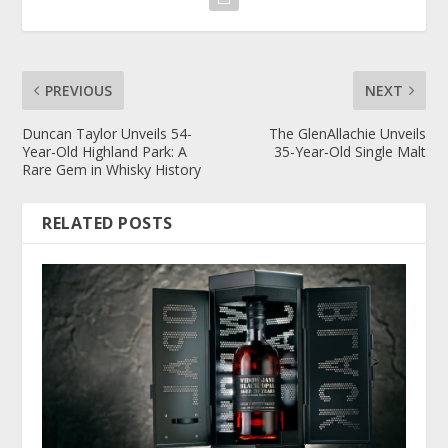
PREVIOUS
NEXT
Duncan Taylor Unveils 54-
The GlenAllachie Unveils
Year-Old Highland Park: A
35-Year-Old Single Malt
Rare Gem in Whisky History
RELATED POSTS