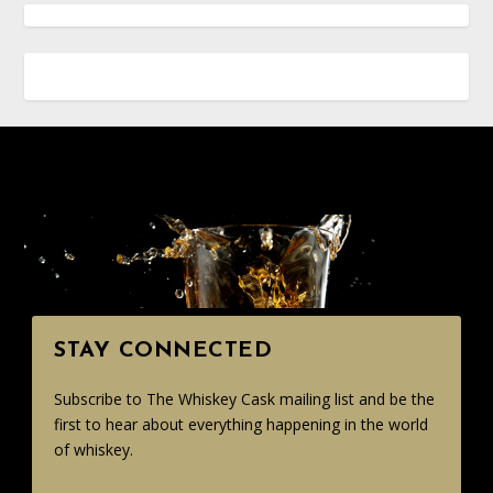
STAY CONNECTED
Subscribe to The Whiskey Cask mailing list and be the
first to hear about everything happening in the world
of whiskey.