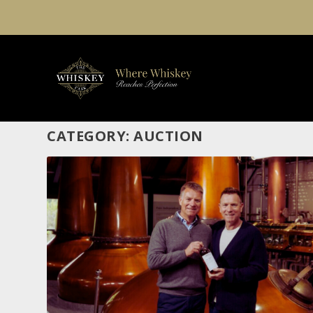
CATEGORY:
AUCTION