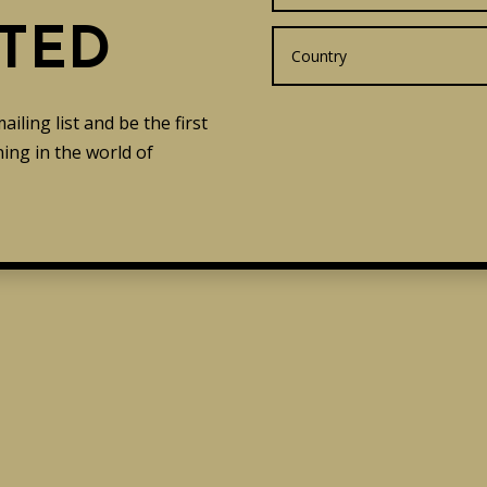
TED
ling list and be the first
ing in the world of