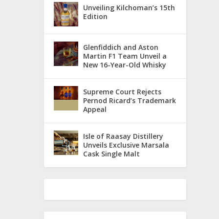
Unveiling Kilchoman’s 15th
Edition
Glenfiddich and Aston
Martin F1 Team Unveil a
New 16-Year-Old Whisky
Supreme Court Rejects
Pernod Ricard’s Trademark
Appeal
Isle of Raasay Distillery
Unveils Exclusive Marsala
Cask Single Malt