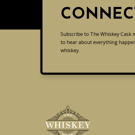
CONNEC
Subscribe to The Whiskey Cask mai
to hear about everything happen
whiskey.