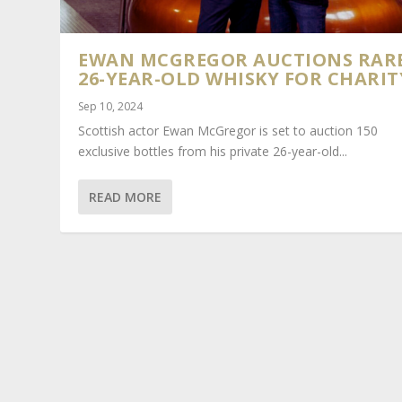
EWAN MCGREGOR AUCTIONS RAR
26-YEAR-OLD WHISKY FOR CHARIT
Sep 10, 2024
Scottish actor Ewan McGregor is set to auction 150
exclusive bottles from his private 26-year-old...
READ MORE