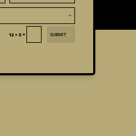
=
SUBMIT
12 + 5