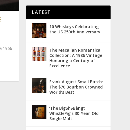
LATEST
E
10 Whiskeys Celebrating
the US 250th Anniversary
 a 1966
The Macallan Romantica
Collection: A 1986 Vintage
Honoring a Century of
Excellence
Frank August Small Batch:
The $70 Bourbon Crowned
World’s Best
‘The BigShǝBàng’:
WhistlePig’s 30-Year-Old
Single Malt