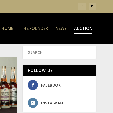
HOME
THE FOUNDER
NEWS
AUCTION
FOLLOW US
FACEBOOK
INSTAGRAM