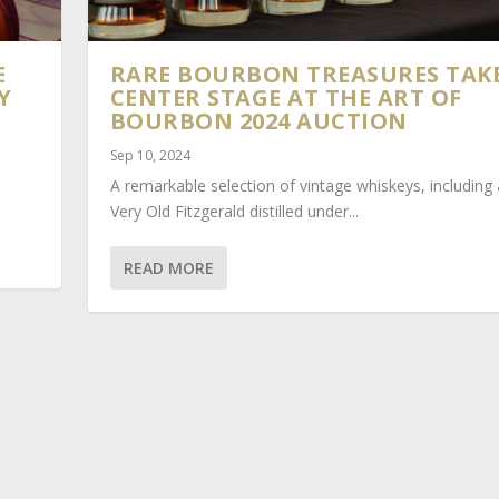
E
RARE BOURBON TREASURES TAK
Y
CENTER STAGE AT THE ART OF
BOURBON 2024 AUCTION
Sep 10, 2024
A remarkable selection of vintage whiskeys, including
Very Old Fitzgerald distilled under...
READ MORE