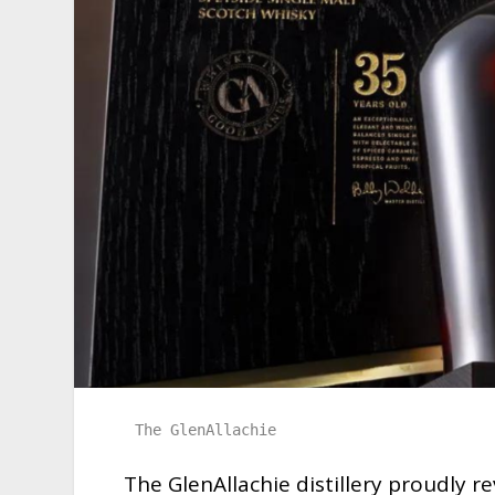
The GlenAllachie
The GlenAllachie distillery proudly r