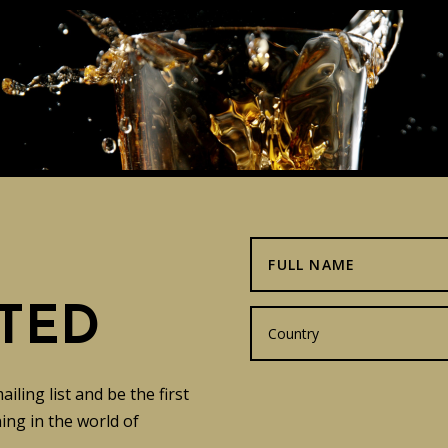
TED
ling list and be the first
ng in the world of