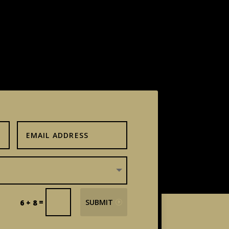
=
SUBMIT
6 + 8