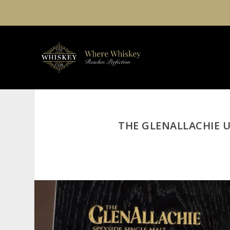
THE GLENALLACHIE U