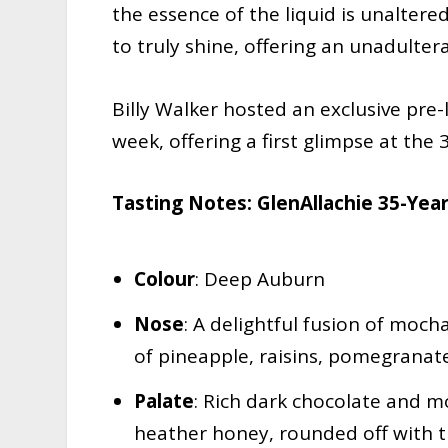
the essence of the liquid is unaltered
to truly shine, offering an unadulter
Billy Walker hosted an exclusive pre-
week, offering a first glimpse at the 3
Tasting Notes: GlenAllachie 35-Yea
Colour
: Deep Auburn
Nose
: A delightful fusion of moc
of pineapple, raisins, pomegranat
Palate
: Rich dark chocolate and mo
heather honey, rounded off with t