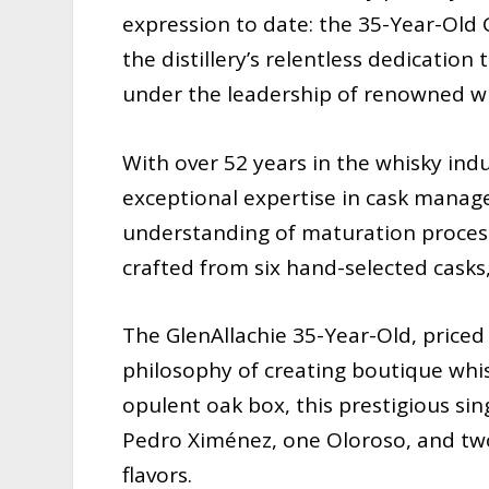
expression to date: the 35-Year-Old 
the distillery’s relentless dedicatio
under the leadership of renowned wh
With over 52 years in the whisky ind
exceptional expertise in cask manage
understanding of maturation processes
crafted from six hand-selected cask
The GlenAllachie 35-Year-Old, priced 
philosophy of creating boutique whis
opulent oak box, this prestigious si
Pedro Ximénez, one Oloroso, and two 
flavors.