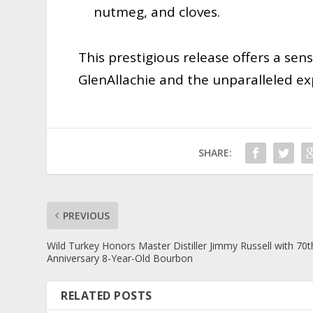
nutmeg, and cloves.
This prestigious release offers a sen
GlenAllachie and the unparalleled exp
SHARE:
PREVIOUS
Wild Turkey Honors Master Distiller Jimmy Russell with 70t
Anniversary 8-Year-Old Bourbon
RELATED POSTS