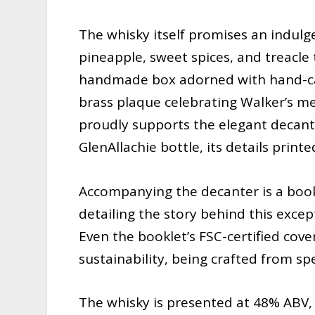
The whisky itself promises an indulge
pineapple, sweet spices, and treacle t
handmade box adorned with hand-carv
brass plaque celebrating Walker’s me
proudly supports the elegant decante
GlenAllachie bottle, its details printe
Accompanying the decanter is a bookl
detailing the story behind this except
Even the booklet’s FSC-certified cove
sustainability, being crafted from sp
The whisky is presented at 48% ABV, n