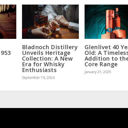
Bladnoch Distillery
Glenlivet 40 Y
1953
Unveils Heritage
Old: A Timeles
Collection: A New
Addition to th
Era for Whisky
Core Range
Enthusiasts
January 21, 2025
September 19, 2024