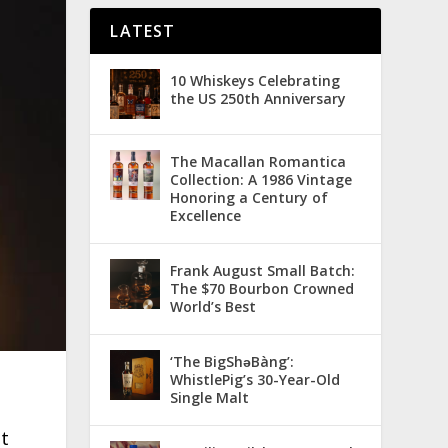
LATEST
10 Whiskeys Celebrating
the US 250th Anniversary
The Macallan Romantica
Collection: A 1986 Vintage
Honoring a Century of
Excellence
Frank August Small Batch:
The $70 Bourbon Crowned
World’s Best
‘The BigShǝBàng’:
WhistlePig’s 30-Year-Old
Single Malt
lt