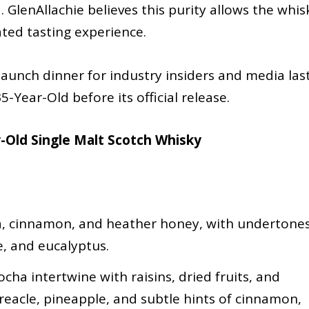
. GlenAllachie believes this purity allows the whis
ated tasting experience.
launch dinner for industry insiders and media las
5-Year-Old before its official release.
r-Old Single Malt Scotch Whisky
ha, cinnamon, and heather honey, with undertone
e, and eucalyptus.
cha intertwine with raisins, dried fruits, and
reacle, pineapple, and subtle hints of cinnamon,