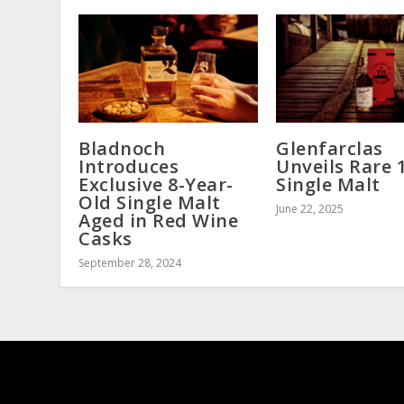
Bladnoch
Glenfarclas
Introduces
Unveils Rare 
Exclusive 8-Year-
Single Malt
Old Single Malt
June 22, 2025
Aged in Red Wine
Casks
September 28, 2024