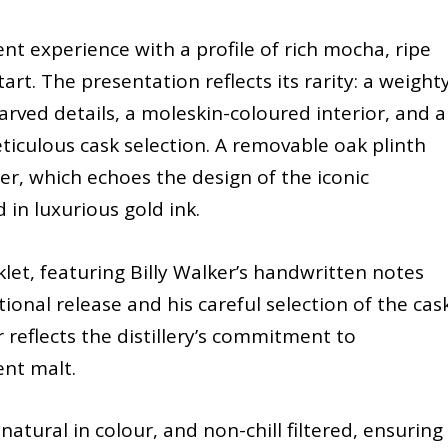
nt experience with a profile of rich mocha, ripe
art. The presentation reflects its rarity: a weighty
ed details, a moleskin-coloured interior, and a
ticulous cask selection. A removable oak plinth
r, which echoes the design of the iconic
d in luxurious gold ink.
et, featuring Billy Walker’s handwritten notes
ional release and his careful selection of the cask
r reflects the distillery’s commitment to
ent malt.
atural in colour, and non-chill filtered, ensuring