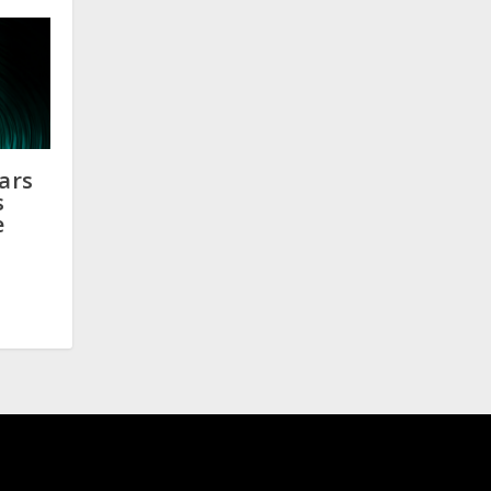
ears
s
e