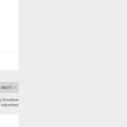
NEXT
ky Bourbon
 Inductees