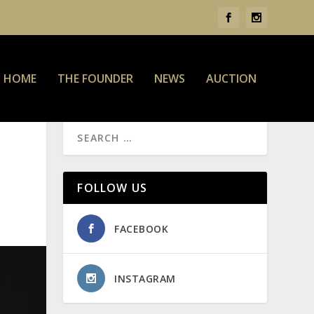
HOME
THE FOUNDER
NEWS
AUCTION
FOLLOW US
FACEBOOK
INSTAGRAM