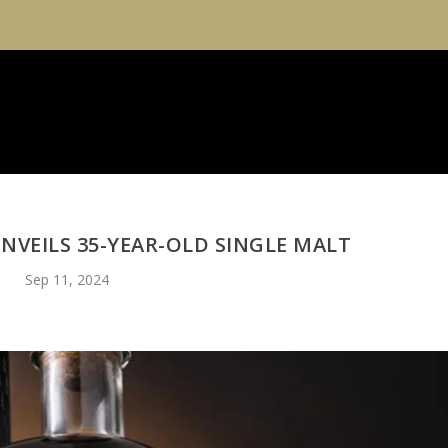
NVEILS 35-YEAR-OLD SINGLE MALT
Sep 11, 2024