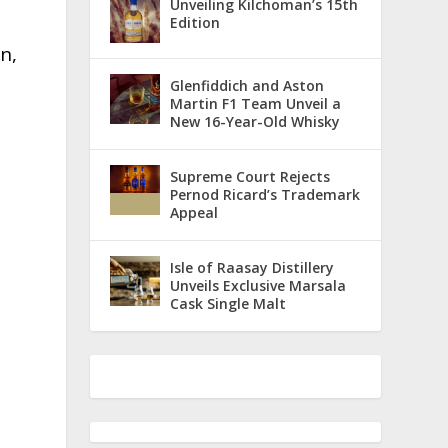
Unveiling Kilchoman’s 15th
Edition
n,
Glenfiddich and Aston
Martin F1 Team Unveil a
New 16-Year-Old Whisky
s
Supreme Court Rejects
Pernod Ricard’s Trademark
Appeal
Isle of Raasay Distillery
Unveils Exclusive Marsala
Cask Single Malt