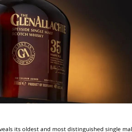
eveals its oldest and most distinguished single ma