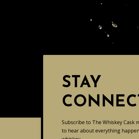
STAY
CONNEC
Subscribe to The Whiskey Cask mai
to hear about everything happeni