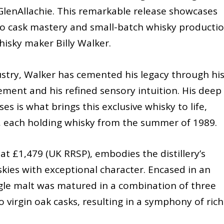
GlenAllachie. This remarkable release showcases
n to cask mastery and small-batch whisky productio
isky maker Billy Walker.
ustry, Walker has cemented his legacy through hi
ment and his refined sensory intuition. His deep
 is what brings this exclusive whisky to life,
s, each holding whisky from the summer of 1989.
at £1,479 (UK RRSP), embodies the distillery’s
kies with exceptional character. Encased in an
ngle malt was matured in a combination of three
virgin oak casks, resulting in a symphony of rich