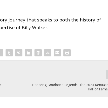
sory journey that speaks to both the history of
ertise of Billy Walker.
h
Honoring Bourbon’s Legends: The 2024 Kentuc
Hall of Fame