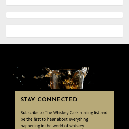
STAY CONNECTED
Subscribe to The Whiskey Cask mailing list and
be the first to hear about everything
happening in the world of whiskey.