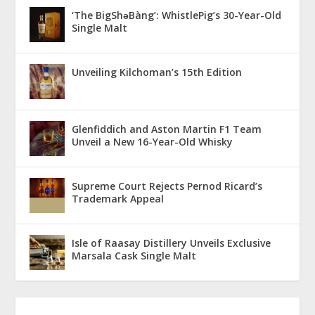
‘The BigShǝBàng’: WhistlePig’s 30-Year-Old
Single Malt
Unveiling Kilchoman’s 15th Edition
Glenfiddich and Aston Martin F1 Team
Unveil a New 16-Year-Old Whisky
Supreme Court Rejects Pernod Ricard’s
Trademark Appeal
Isle of Raasay Distillery Unveils Exclusive
Marsala Cask Single Malt