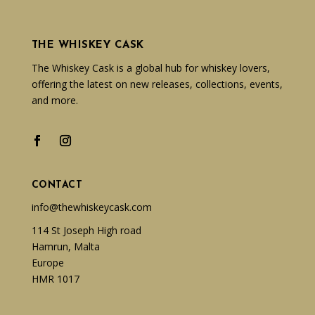
THE WHISKEY CASK
The Whiskey Cask is a global hub for whiskey lovers,
offering the latest on new releases, collections, events,
and more.
CONTACT
info@thewhiskeycask.com
114 St Joseph High road
Hamrun, Malta
Europe
HMR 1017