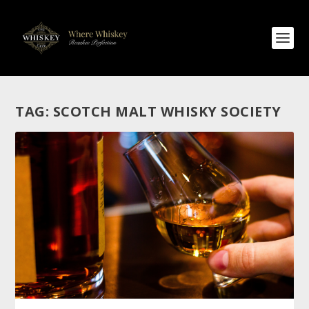
TAG:
SCOTCH MALT WHISKY SOCIETY