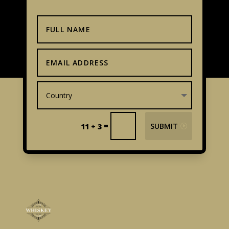
=
SUBMIT
11 + 3