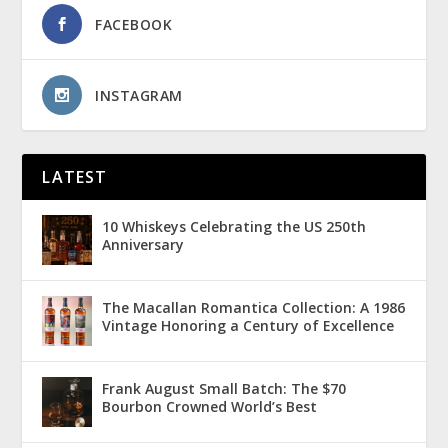
FACEBOOK
INSTAGRAM
LATEST
10 Whiskeys Celebrating the US 250th
Anniversary
The Macallan Romantica Collection: A 1986
Vintage Honoring a Century of Excellence
Frank August Small Batch: The $70
Bourbon Crowned World’s Best