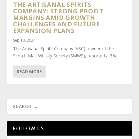
THE ARTISANAL SPIRITS
COMPANY: STRONG PROFIT
MARGINS AMID GROWTH
CHALLENGES AND FUTURE
EXPANSION PLANS
Sep 10, 2024
The Artisanal Spirits Company (ASC), owner of the
Scotch Malt Whisky Society (SMWS), reported a 3%...
READ MORE
FOLLOW US