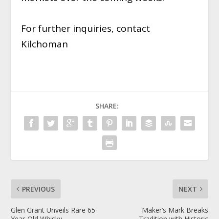
For further inquiries, contact
Kilchoman
SHARE:
PREVIOUS
NEXT
Glen Grant Unveils Rare 65-
Maker’s Mark Breaks
Year-Old Whisky
Tradition with Historic