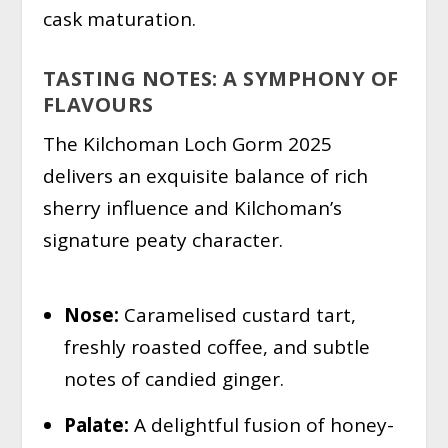
cask maturation.
TASTING NOTES: A SYMPHONY OF
FLAVOURS
The Kilchoman Loch Gorm 2025
delivers an exquisite balance of rich
sherry influence and Kilchoman’s
signature peaty character.
Nose:
Caramelised custard tart,
freshly roasted coffee, and subtle
notes of candied ginger.
Palate:
A delightful fusion of honey-