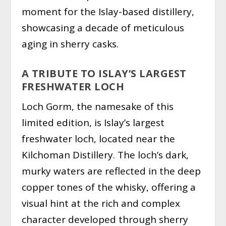
moment for the Islay-based distillery,
showcasing a decade of meticulous
aging in sherry casks.
A TRIBUTE TO ISLAY’S LARGEST
FRESHWATER LOCH
Loch Gorm, the namesake of this
limited edition, is Islay’s largest
freshwater loch, located near the
Kilchoman Distillery. The loch’s dark,
murky waters are reflected in the deep
copper tones of the whisky, offering a
visual hint at the rich and complex
character developed through sherry