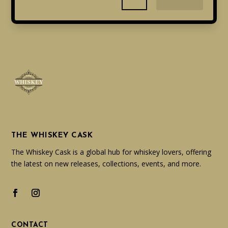
THE WHISKEY CASK
The Whiskey Cask is a global hub for whiskey lovers, offering
the latest on new releases, collections, events, and more.
CONTACT