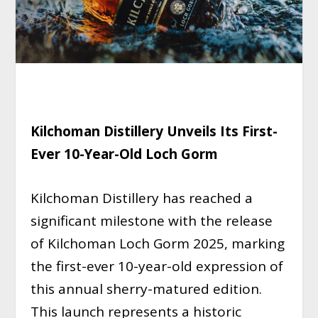
Kilchoman Distillery Unveils Its First-
Ever 10-Year-Old Loch Gorm
Kilchoman Distillery has reached a
significant milestone with the release
of Kilchoman Loch Gorm 2025, marking
the first-ever 10-year-old expression of
this annual sherry-matured edition.
This launch represents a historic