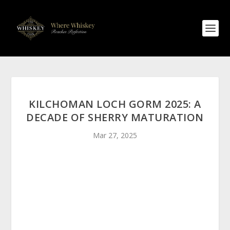
KILCHOMAN LOCH GORM 2025: A
DECADE OF SHERRY MATURATION
Mar 27, 2025