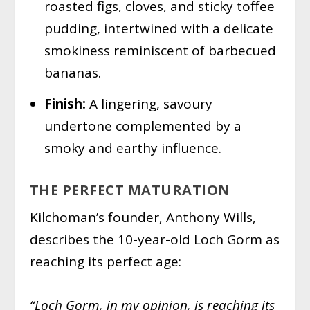
roasted figs, cloves, and sticky toffee
pudding, intertwined with a delicate
smokiness reminiscent of barbecued
bananas.
Finish:
A lingering, savoury
undertone complemented by a
smoky and earthy influence.
THE PERFECT MATURATION
Kilchoman’s founder, Anthony Wills,
describes the 10-year-old Loch Gorm as
reaching its perfect age:
“Loch Gorm, in my opinion, is reaching its