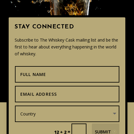
STAY CONNECTED
Subscribe to The Whiskey Cask mailing list and be the
first to hear about everything happening in the world
of whiskey.
=
SUBMIT
12 + 2