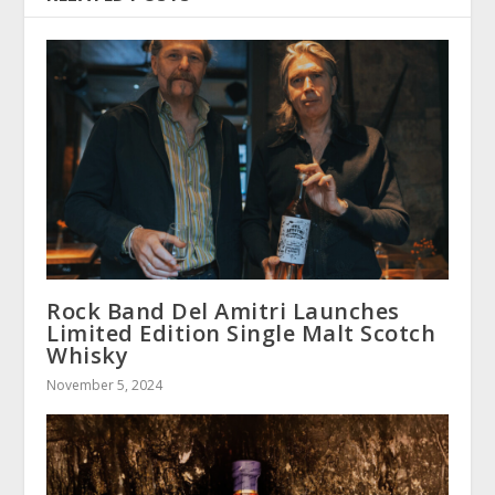
Rock Band Del Amitri Launches
Limited Edition Single Malt Scotch
Whisky
November 5, 2024