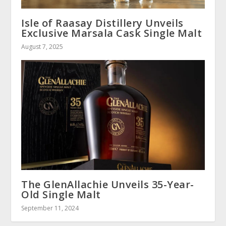
Isle of Raasay Distillery Unveils
Exclusive Marsala Cask Single Malt
August 7, 2025
The GlenAllachie Unveils 35-Year-
Old Single Malt
September 11, 2024