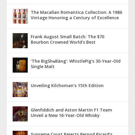
The Macallan Romantica Collection: A 1986
Vintage Honoring a Century of Excellence
Frank August Small Batch: The $70
Bourbon Crowned World’s Best
‘The BigShǝBàng’: WhistlePig’s 30-Year-Old
Single Malt
Unveiling Kilchoman’s 15th Edition
Glenfiddich and Aston Martin F1 Team
Unveil a New 16-Year-Old Whisky
Supreme Court Rejects Pernod Ricard’s