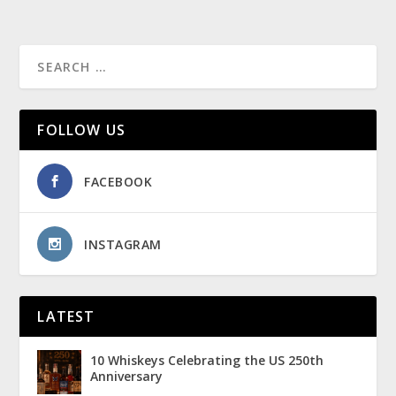
FOLLOW US
FACEBOOK
INSTAGRAM
LATEST
10 Whiskeys Celebrating the US 250th
Anniversary