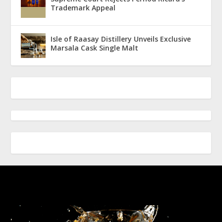
Trademark Appeal
Isle of Raasay Distillery Unveils Exclusive
Marsala Cask Single Malt