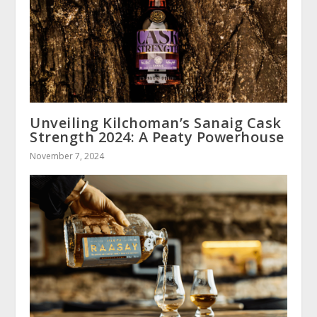
Unveiling Kilchoman’s Sanaig Cask
Strength 2024: A Peaty Powerhouse
November 7, 2024