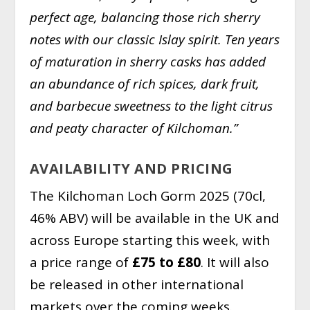
perfect age, balancing those rich sherry
notes with our classic Islay spirit. Ten years
of maturation in sherry casks has added
an abundance of rich spices, dark fruit,
and barbecue sweetness to the light citrus
and peaty character of Kilchoman.”
AVAILABILITY AND PRICING
The Kilchoman Loch Gorm 2025 (70cl,
46% ABV) will be available in the UK and
across Europe starting this week, with
a price range of
£75 to £80
. It will also
be released in other international
markets over the coming weeks.