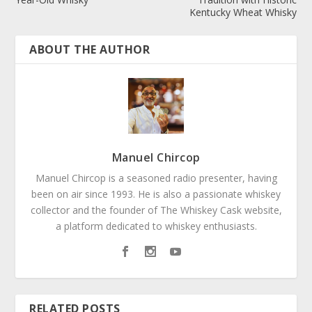
Kentucky Wheat Whisky
ABOUT THE AUTHOR
Manuel Chircop
Manuel Chircop is a seasoned radio presenter, having
been on air since 1993. He is also a passionate whiskey
collector and the founder of The Whiskey Cask website,
a platform dedicated to whiskey enthusiasts.
RELATED POSTS