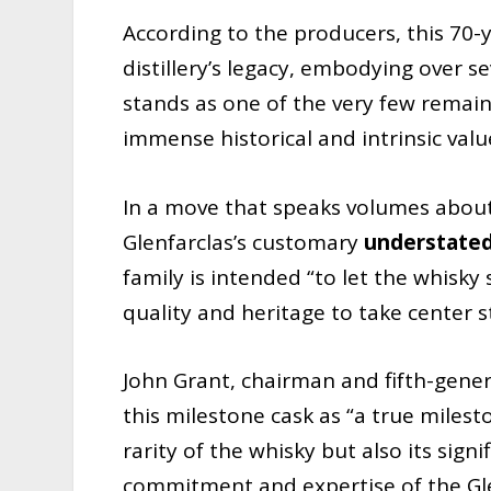
According to the producers, this 70-y
distillery’s legacy, embodying over s
stands as one of the very few remaini
immense historical and intrinsic valu
In a move that speaks volumes about 
Glenfarclas’s customary
understated
family is intended “to let the whisky s
quality and heritage to take center 
John Grant, chairman and fifth-gener
this milestone cask as “a true miles
rarity of the whisky but also its sig
commitment and expertise of the Gle