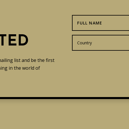
TED
ling list and be the first
ng in the world of