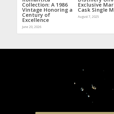
Collection: A 1986
Exclusive Mar
Vintage Honoring a
Cask Single M
Century of
August 7, 2025
Excellence
June 20, 2026