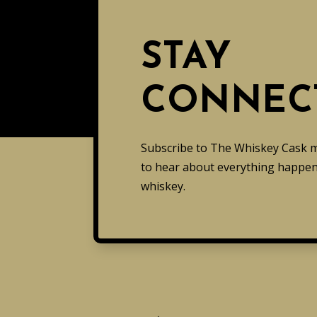
STAY
CONNEC
Subscribe to The Whiskey Cask mai
to hear about everything happeni
whiskey.