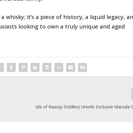
a whisky; it’s a piece of history, a liquid legacy, a
usiasts looking to own a truly unique and aged
Isle of Raasay Distillery Unveils Exclusive Marsala 