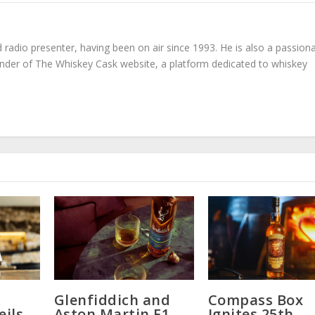
radio presenter, having been on air since 1993. He is also a passion
under of The Whiskey Cask website, a platform dedicated to whiskey
Glenfiddich and
Compass Box
eils
Aston Martin F1
Ignites 25th