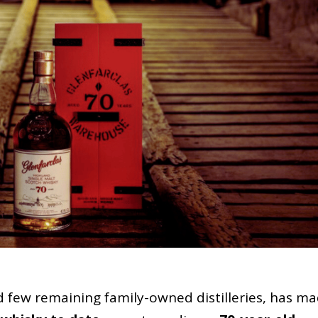
ed few remaining family-owned distilleries, has m