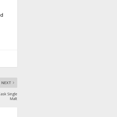
nd
NEXT
Cask Single
Malt