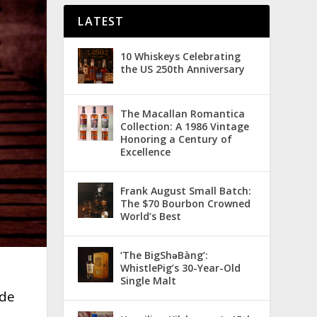
LATEST
10 Whiskeys Celebrating
the US 250th Anniversary
The Macallan Romantica
Collection: A 1986 Vintage
Honoring a Century of
Excellence
Frank August Small Batch:
The $70 Bourbon Crowned
World’s Best
‘The BigShǝBàng’:
WhistlePig’s 30-Year-Old
Single Malt
ade