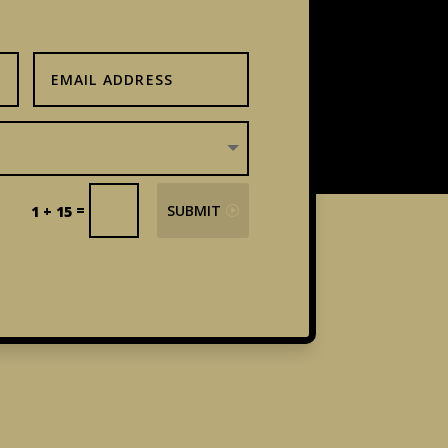
=
SUBMIT
1 + 15