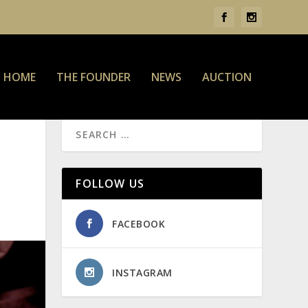
HOME
THE FOUNDER
NEWS
AUCTION
FOLLOW US
FACEBOOK
INSTAGRAM