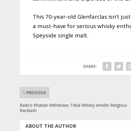
This 70-year-old Glenfarclas isn’t just 
a must-have for serious whisky enth
Speyside single malt.
SHARE:
PREVIOUS
Radico Khaitan Withdraws Trikal Whisky Amidst Religious
Backlash
ABOUT THE AUTHOR