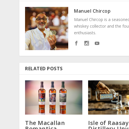
Manuel Chircop
Manuel Chircop is a seasoned 
whiskey collector and the fo
enthusiasts.
RELATED POSTS
The Macallan
Isle of Raasay
Romantica
Distillery Unv