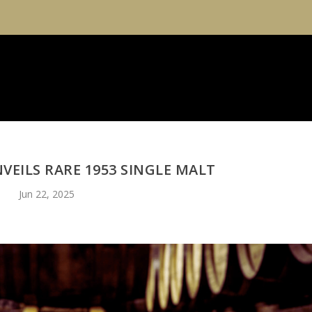
VEILS RARE 1953 SINGLE MALT
Jun 22, 2025