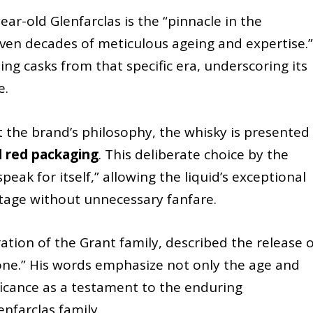
ear-old Glenfarclas is the “pinnacle in the
even decades of meticulous ageing and expertise.” 
ng casks from that specific era, underscoring its
e.
the brand’s philosophy, the whisky is presented 
 red packaging
. This deliberate choice by the
peak for itself,” allowing the liquid’s exceptional
stage without unnecessary fanfare.
ation of the Grant family, described the release o
tone.” His words emphasize not only the age and
nificance as a testament to the enduring
nfarclas family.