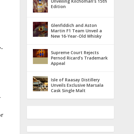
Unveiling Kilchoman’s 15th
Edition
Glenfiddich and Aston
Martin F1 Team Unveil a
New 16-Year-Old Whisky
y-
Supreme Court Rejects
Pernod Ricard’s Trademark
Appeal
Isle of Raasay Distillery
Unveils Exclusive Marsala
Cask Single Malt
.
or