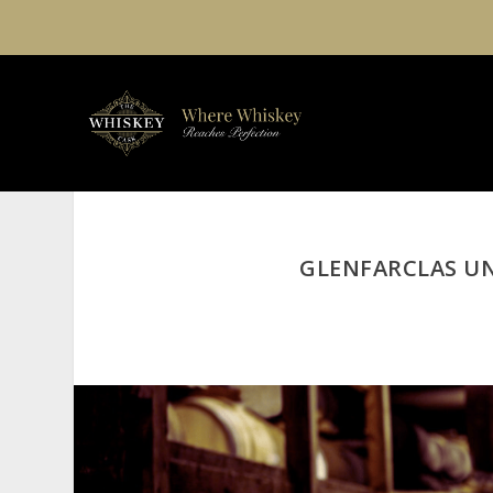
GLENFARCLAS UN