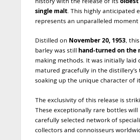
history with the release of its
oldest
single malt
. This highly anticipated
represents an unparalleled moment in 
Distilled on
November 20, 1953
, th
barley was still
hand-turned on the m
making methods. It was initially laid
matured gracefully in the distillery’s
soaking up the unique character of i
The exclusivity of this release is stri
These exceptionally rare bottles will
carefully selected network of special
collectors and connoisseurs worldwi