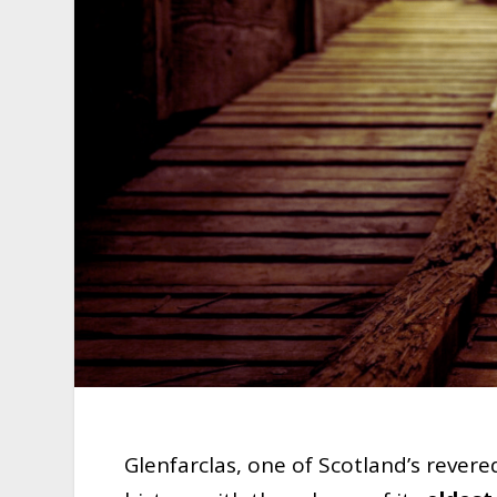
Glenfarclas, one of Scotland’s rever