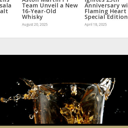
sala
Team Unveil a New
Anniversary w
alt
16-Year-Old
Flaming Heart
Whisky
Special Edition
August 20, 2025
April 18, 2025