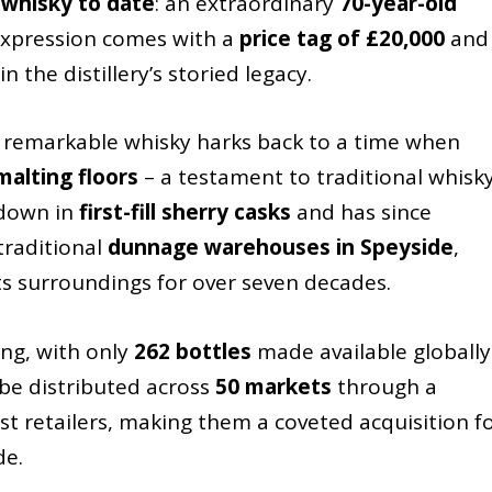
 whisky to date
: an extraordinary
70-year-old
 expression comes with a
price tag of £20,000
and
the distillery’s storied legacy.
is remarkable whisky harks back to a time when
alting floors
– a testament to traditional whisk
 down in
first-fill sherry casks
and has since
 traditional
dunnage warehouses in Speyside
,
ts surroundings for over seven decades.
king, with only
262 bottles
made available globally
 be distributed across
50 markets
through a
ist retailers, making them a coveted acquisition f
de.