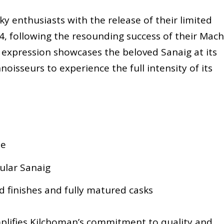
ky enthusiasts with the release of their limited
4, following the resounding success of their Mach
 expression showcases the beloved Sanaig at its
noisseurs to experience the full intensity of its
le
gular Sanaig
 finishes and fully matured casks
plifies Kilchoman’s commitment to quality and