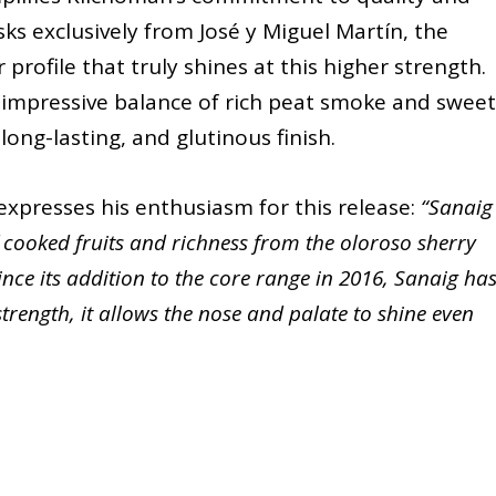
sks exclusively from José y Miguel Martín, the
 profile that truly shines at this higher strength.
n impressive balance of rich peat smoke and sweet
long-lasting, and glutinous finish.
expresses his enthusiasm for this release:
“Sanaig
f cooked fruits and richness from the oloroso sherry
ce its addition to the core range in 2016, Sanaig ha
strength, it allows the nose and palate to shine even