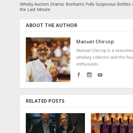
Whisky Auction Drama: Bonhams Pulls Suspicious Bottles 
the Last Minute
ABOUT THE AUTHOR
Manuel Chircop
Manuel Chircop is a seasoned 
whiskey collector and the fo
enthusiasts.
RELATED POSTS