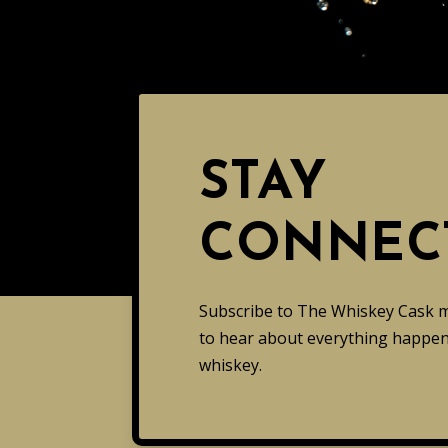
STAY
CONNEC
Subscribe to The Whiskey Cask mai
to hear about everything happeni
whiskey.