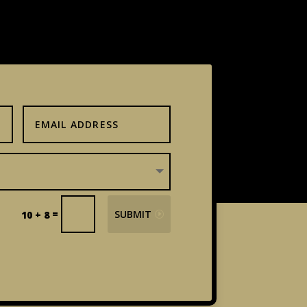
=
SUBMIT
10 + 8