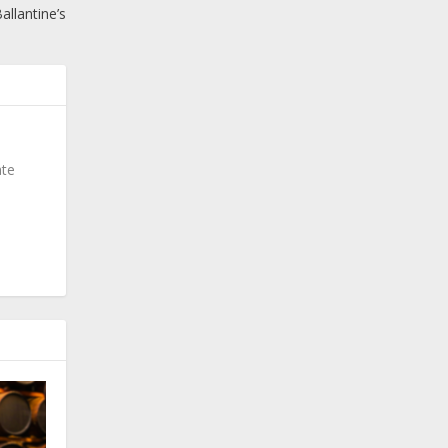
allantine’s
ate