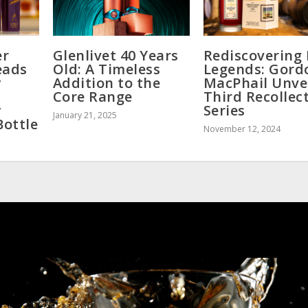
er
Glenlivet 40 Years
Rediscovering 
eads
Old: A Timeless
Legends: Gord
y
Addition to the
MacPhail Unve
Core Range
Third Recollec
y
Series
January 21, 2025
Bottle
November 12, 2024