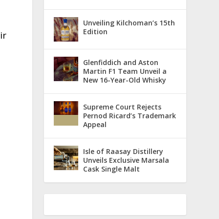
Unveiling Kilchoman’s 15th
Edition
ir
Glenfiddich and Aston
Martin F1 Team Unveil a
New 16-Year-Old Whisky
Supreme Court Rejects
Pernod Ricard’s Trademark
Appeal
Isle of Raasay Distillery
Unveils Exclusive Marsala
Cask Single Malt