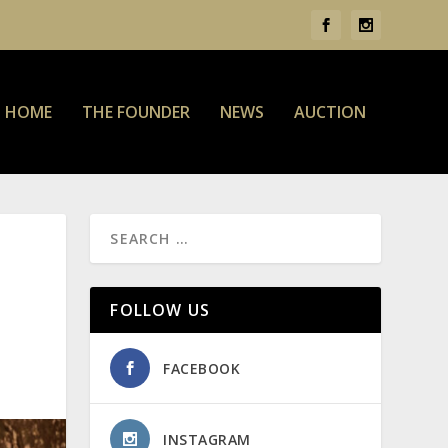
HOME
THE FOUNDER
NEWS
AUCTION
FOLLOW US
FACEBOOK
INSTAGRAM