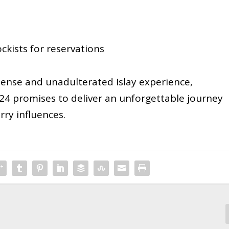
kists for reservations
tense and unadulterated Islay experience,
24 promises to deliver an unforgettable journey
rry influences.