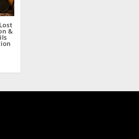
Lost
on &
ils
tion