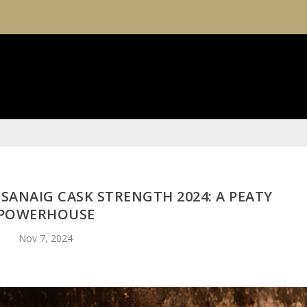
SANAIG CASK STRENGTH 2024: A PEATY
POWERHOUSE
Nov 7, 2024