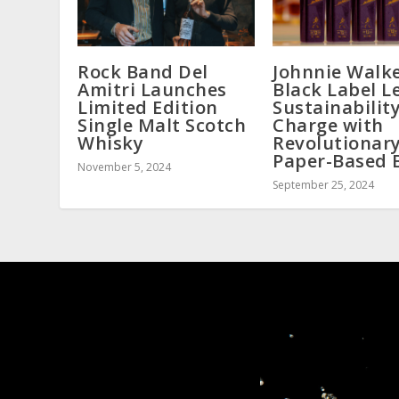
Rock Band Del
Johnnie Walk
Amitri Launches
Black Label L
Limited Edition
Sustainabilit
Single Malt Scotch
Charge with
Whisky
Revolutionar
Paper-Based 
November 5, 2024
September 25, 2024