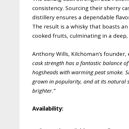
consistency. Sourcing their sherry ca
distillery ensures a dependable flavor
The result is a whisky that boasts a
cooked fruits, culminating in a deep, 
Anthony Wills, Kilchoman’s founder, 
cask strength has a fantastic balance o
hogsheads with warming peat smoke. Sin
grown in popularity, and at its natural 
brighter.”
Availability: