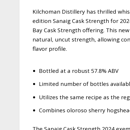
Kilchoman Distillery has thrilled whis
edition Sanaig Cask Strength for 202
Bay Cask Strength offering. This new
natural, uncut strength, allowing con
flavor profile.
Bottled at a robust 57.8% ABV
Limited number of bottles availab
Utilizes the same recipe as the re
Combines oloroso sherry hogshead
The Sanaig Cask Strength 2024 exem