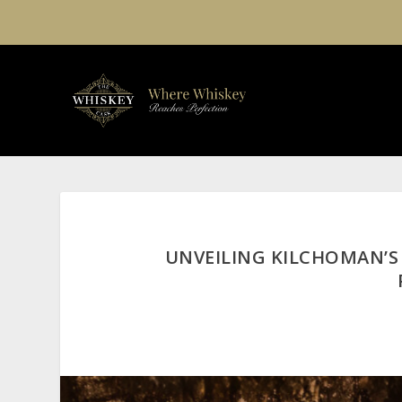
UNVEILING KILCHOMAN’S 