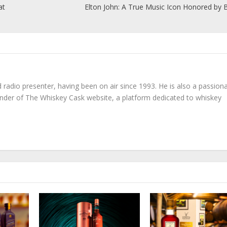
at
Elton John: A True Music Icon Honored by B
radio presenter, having been on air since 1993. He is also a passion
under of The Whiskey Cask website, a platform dedicated to whiskey