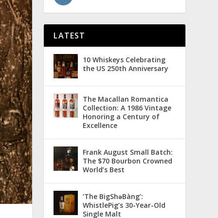
LATEST
10 Whiskeys Celebrating
the US 250th Anniversary
The Macallan Romantica
Collection: A 1986 Vintage
Honoring a Century of
Excellence
Frank August Small Batch:
The $70 Bourbon Crowned
World’s Best
‘The BigShǝBàng’:
WhistlePig’s 30-Year-Old
Single Malt