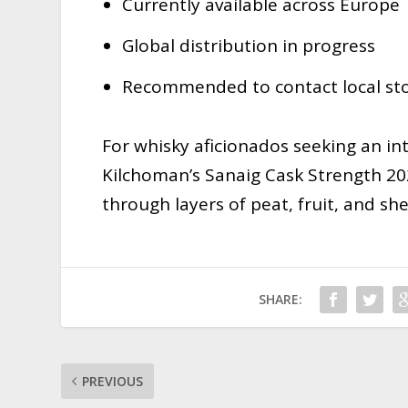
Currently available across Europe
Global distribution in progress
Recommended to contact local stoc
For whisky aficionados seeking an in
Kilchoman’s Sanaig Cask Strength 20
through layers of peat, fruit, and she
SHARE:
PREVIOUS