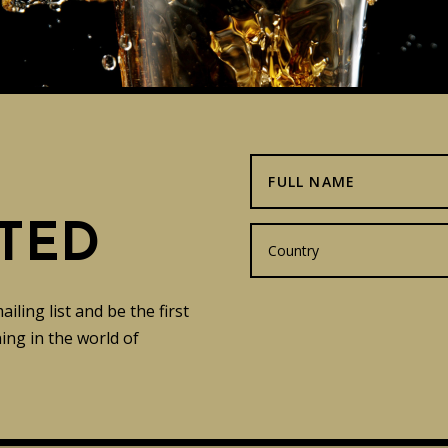
TED
ling list and be the first
ng in the world of