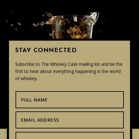
STAY CONNECTED
Subscribe to The Whiskey Cask mailing list and be the
first to hear about everything happening in the world
of whiskey.