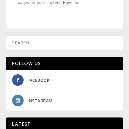
pages for your content. Have fun!
FOLLOW US
FACEBOOK
INSTAGRAM
LATEST