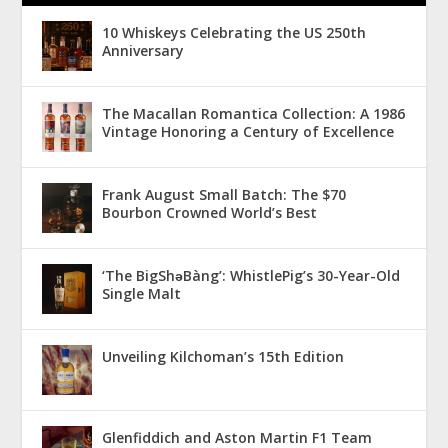
10 Whiskeys Celebrating the US 250th
Anniversary
The Macallan Romantica Collection: A 1986
Vintage Honoring a Century of Excellence
Frank August Small Batch: The $70
Bourbon Crowned World’s Best
‘The BigShǝBàng’: WhistlePig’s 30-Year-Old
Single Malt
Unveiling Kilchoman’s 15th Edition
Glenfiddich and Aston Martin F1 Team