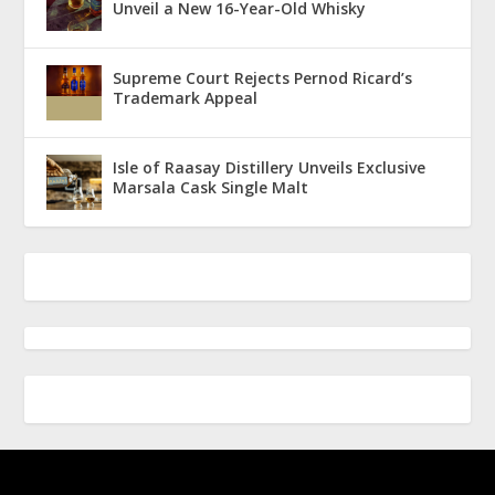
Unveil a New 16-Year-Old Whisky
Supreme Court Rejects Pernod Ricard’s
Trademark Appeal
Isle of Raasay Distillery Unveils Exclusive
Marsala Cask Single Malt