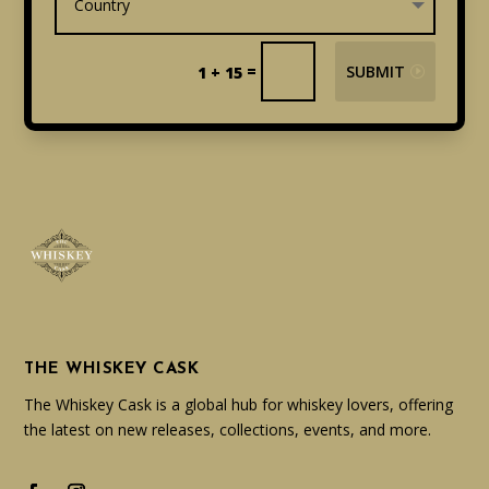
=
SUBMIT
1 + 15
THE WHISKEY CASK
The Whiskey Cask is a global hub for whiskey lovers, offering
the latest on new releases, collections, events, and more.