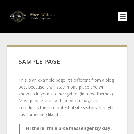
SAMPLE PAGE
This is an example page. It’s different from a blog
post because it will stay in one place and will
show up in your site navigation (in most themes).
Most people start with an About page that
introduces them to potential site visitors. It might
say something like this:
Hi there! I’m a bike messenger by day,