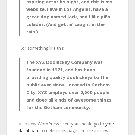
aspiring actor by night, and this is my
website. I live in Los Angeles, have a
great dog named Jack, and I like piña
coladas. (And gettin’ caught in the
rain.)
…or something like this:
The XYZ Doohickey Company was
founded in 1971, and has been
providing quality doohickeys to the
public ever since. Located in Gotham
City, XYZ employs over 2,000 people
and does all kinds of awesome things
for the Gotham community.
As a new WordPress user, you should go to
your
dashboard
to delete this page and create new