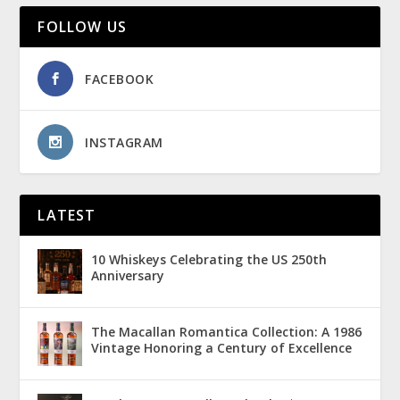
FOLLOW US
FACEBOOK
INSTAGRAM
LATEST
10 Whiskeys Celebrating the US 250th
Anniversary
The Macallan Romantica Collection: A 1986
Vintage Honoring a Century of Excellence