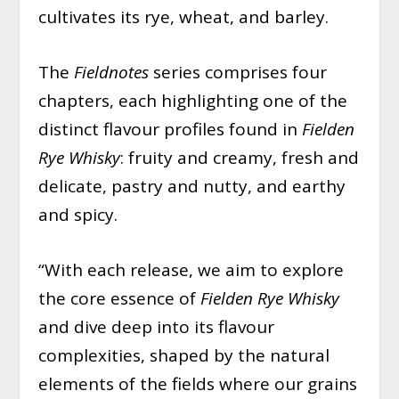
cultivates its rye, wheat, and barley.
The
Fieldnotes
series comprises four
chapters, each highlighting one of the
distinct flavour profiles found in
Fielden
Rye Whisky
: fruity and creamy, fresh and
delicate, pastry and nutty, and earthy
and spicy.
“With each release, we aim to explore
the core essence of
Fielden Rye Whisky
and dive deep into its flavour
complexities, shaped by the natural
elements of the fields where our grains