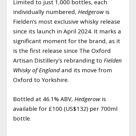
Limited to just 1,000 bottles, each
individually numbered,
Hedgerow
is
Fielden’s most exclusive whisky release
since its launch in April 2024. It marks a
significant moment for the brand, as it
is the first release since The Oxford
Artisan Distillery’s rebranding to
Fielden
Whisky of England
and its move from
Oxford to Yorkshire.
Bottled at 46.1% ABV,
Hedgerow
is
available for £100 (US$132) per 700ml
bottle.