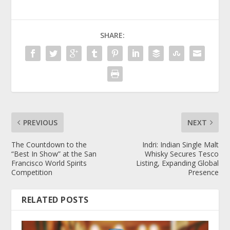
SHARE:
PREVIOUS
NEXT
The Countdown to the
Indri: Indian Single Malt
“Best In Show” at the San
Whisky Secures Tesco
Francisco World Spirits
Listing, Expanding Global
Competition
Presence
RELATED POSTS