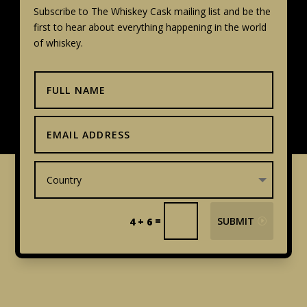
Subscribe to The Whiskey Cask mailing list and be the
first to hear about everything happening in the world
of whiskey.
=
SUBMIT
4 + 6