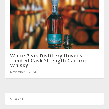
White Peak Distillery Unveils
Limited Cask Strength Caduro
Whisky
November 5, 2024