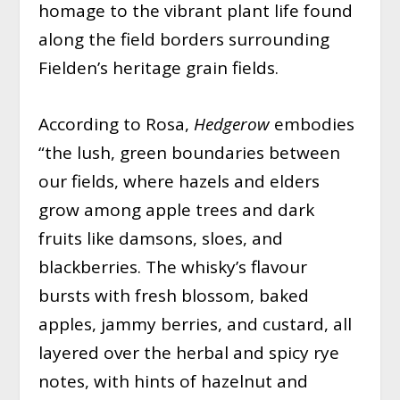
homage to the vibrant plant life found
along the field borders surrounding
Fielden’s heritage grain fields.
According to Rosa,
Hedgerow
embodies
“the lush, green boundaries between
our fields, where hazels and elders
grow among apple trees and dark
fruits like damsons, sloes, and
blackberries. The whisky’s flavour
bursts with fresh blossom, baked
apples, jammy berries, and custard, all
layered over the herbal and spicy rye
notes, with hints of hazelnut and