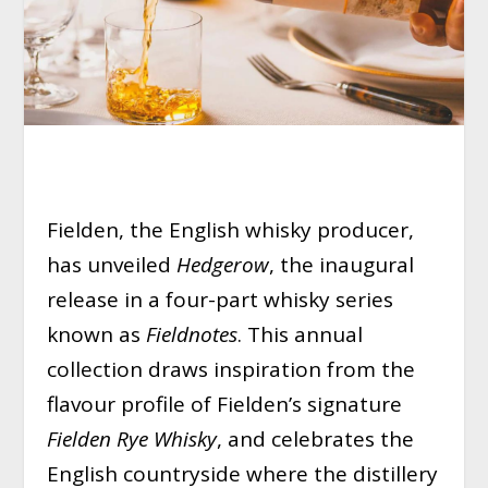
Fielden, the English whisky producer,
has unveiled
Hedgerow
, the inaugural
release in a four-part whisky series
known as
Fieldnotes
. This annual
collection draws inspiration from the
flavour profile of Fielden’s signature
Fielden Rye Whisky
, and celebrates the
English countryside where the distillery