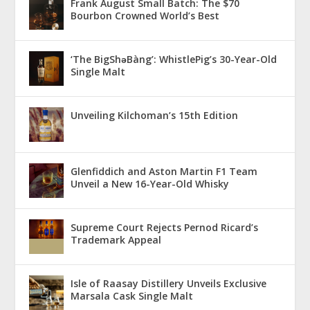
Frank August Small Batch: The $70
Bourbon Crowned World’s Best
‘The BigShǝBàng’: WhistlePig’s 30-Year-Old
Single Malt
Unveiling Kilchoman’s 15th Edition
Glenfiddich and Aston Martin F1 Team
Unveil a New 16-Year-Old Whisky
Supreme Court Rejects Pernod Ricard’s
Trademark Appeal
Isle of Raasay Distillery Unveils Exclusive
Marsala Cask Single Malt