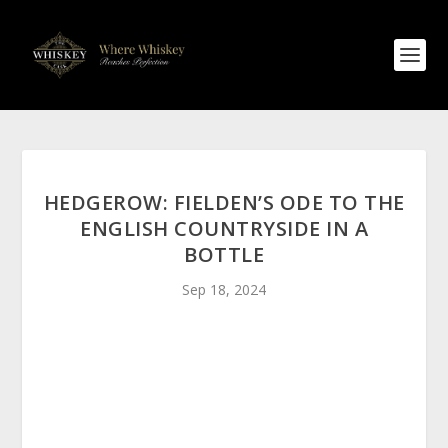
HEDGEROW: FIELDEN’S ODE TO THE
ENGLISH COUNTRYSIDE IN A
BOTTLE
Sep 18, 2024