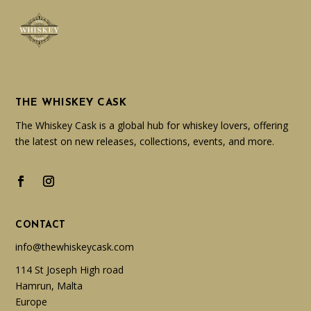
THE WHISKEY CASK
The Whiskey Cask is a global hub for whiskey lovers, offering
the latest on new releases, collections, events, and more.
CONTACT
info@thewhiskeycask.com
114 St Joseph High road
Hamrun, Malta
Europe