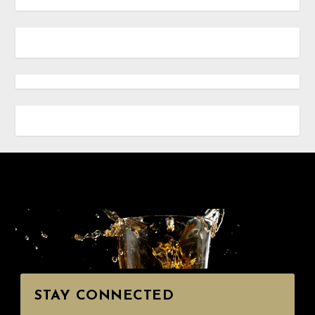
STAY CONNECTED