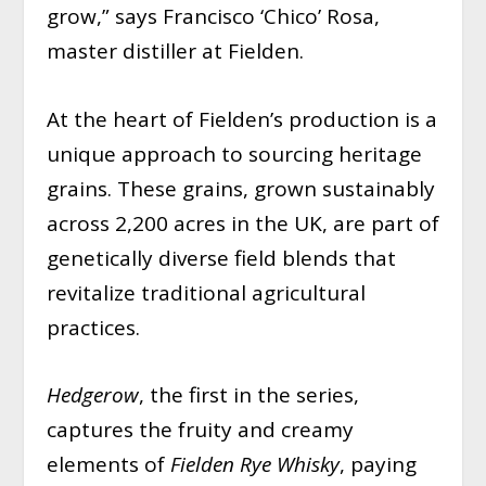
grow,” says Francisco ‘Chico’ Rosa,
master distiller at Fielden.
At the heart of Fielden’s production is a
unique approach to sourcing heritage
grains. These grains, grown sustainably
across 2,200 acres in the UK, are part of
genetically diverse field blends that
revitalize traditional agricultural
practices.
Hedgerow
, the first in the series,
captures the fruity and creamy
elements of
Fielden Rye Whisky
, paying