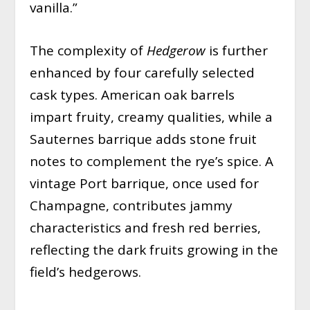
vanilla.”
The complexity of
Hedgerow
is further
enhanced by four carefully selected
cask types. American oak barrels
impart fruity, creamy qualities, while a
Sauternes barrique adds stone fruit
notes to complement the rye’s spice. A
vintage Port barrique, once used for
Champagne, contributes jammy
characteristics and fresh red berries,
reflecting the dark fruits growing in the
field’s hedgerows.