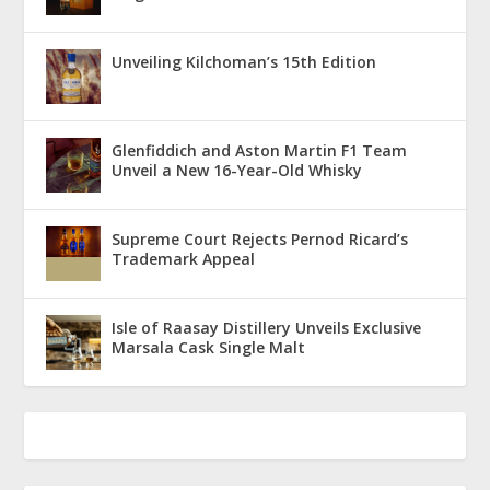
Unveiling Kilchoman’s 15th Edition
Glenfiddich and Aston Martin F1 Team
Unveil a New 16-Year-Old Whisky
Supreme Court Rejects Pernod Ricard’s
Trademark Appeal
Isle of Raasay Distillery Unveils Exclusive
Marsala Cask Single Malt