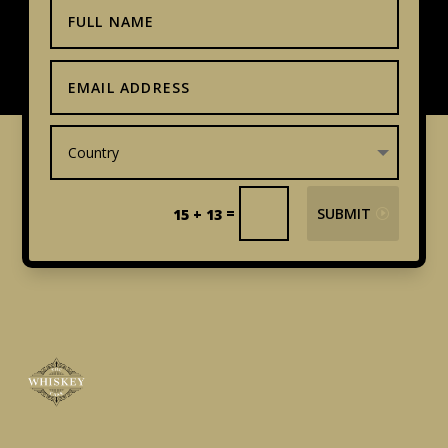
=
SUBMIT
15 + 13