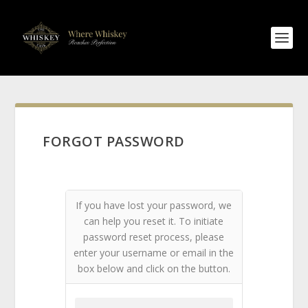
FORGOT PASSWORD
If you have lost your password, we
can help you reset it. To initiate
password reset process, please
enter your username or email in the
box below and click on the button.