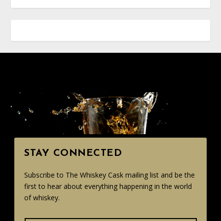
STAY CONNECTED
Subscribe to The Whiskey Cask mailing list and be the
first to hear about everything happening in the world
of whiskey.