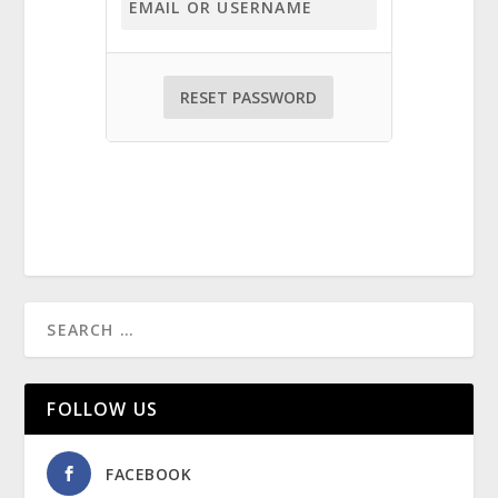
FOLLOW US
FACEBOOK