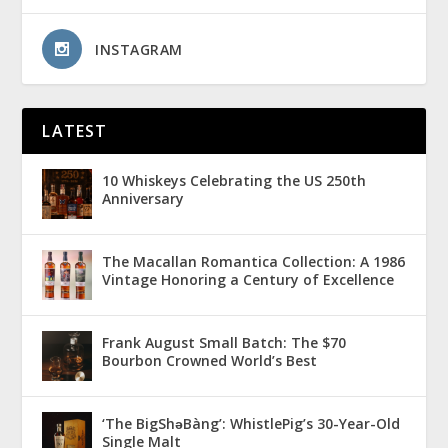
INSTAGRAM
LATEST
10 Whiskeys Celebrating the US 250th
Anniversary
The Macallan Romantica Collection: A 1986
Vintage Honoring a Century of Excellence
Frank August Small Batch: The $70
Bourbon Crowned World’s Best
‘The BigShǝBàng’: WhistlePig’s 30-Year-Old
Single Malt