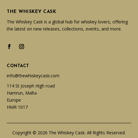
THE WHISKEY CASK
The Whiskey Cask is a global hub for whiskey lovers, offering
the latest on new releases, collections, events, and more.
CONTACT
info@thewhiskeycask.com
114 St Joseph High road
Hamrun, Malta
Europe
HMR 1017
Copyright © 2026 The Whiskey Cask. All Rights Reserved.