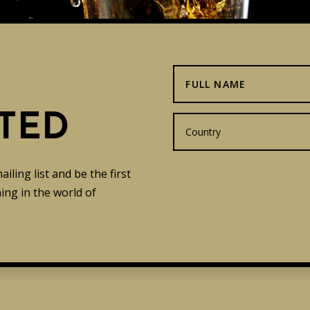
TED
ling list and be the first
ng in the world of