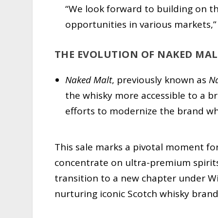
“We look forward to building on t
opportunities in various markets,
THE EVOLUTION OF NAKED MAL
Naked Malt
, previously known as
N
the whisky more accessible to a b
efforts to modernize the brand whi
This sale marks a pivotal moment for
concentrate on ultra-premium spirit
transition to a new chapter under W
nurturing iconic Scotch whisky brand