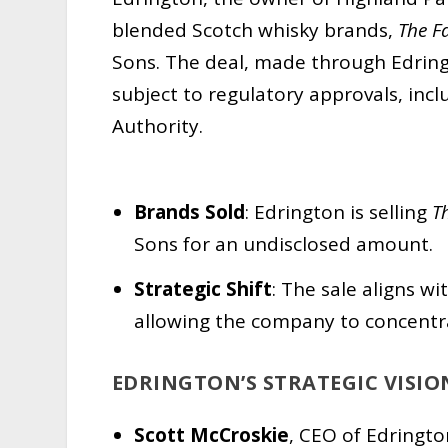
blended Scotch whisky brands,
The F
Sons. The deal, made through Edring
subject to regulatory approvals, in
Authority.
Brands Sold
: Edrington is selling
T
Sons for an undisclosed amount.
Strategic Shift
: The sale aligns w
allowing the company to concentra
EDRINGTON’S STRATEGIC VISIO
Scott McCroskie
, CEO of Edringto