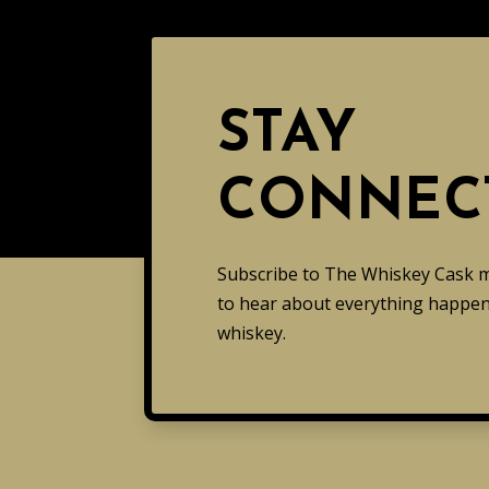
STAY
CONNEC
Subscribe to The Whiskey Cask mai
to hear about everything happeni
whiskey.