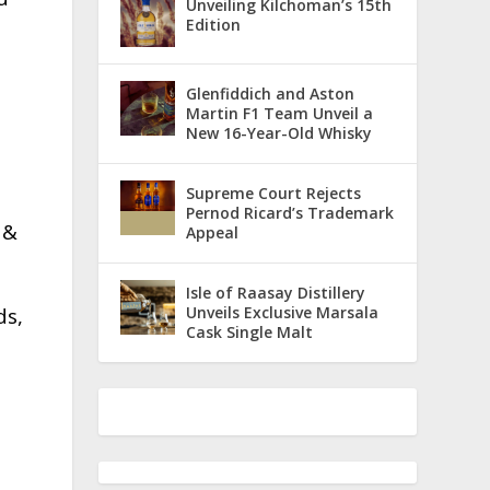
Unveiling Kilchoman’s 15th
Edition
Glenfiddich and Aston
Martin F1 Team Unveil a
New 16-Year-Old Whisky
Supreme Court Rejects
Pernod Ricard’s Trademark
 &
Appeal
Isle of Raasay Distillery
Unveils Exclusive Marsala
ds,
Cask Single Malt