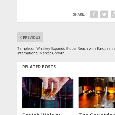
SHARE:
PREVIOUS
Templeton Whiskey Expands Global Reach with European 
International Market Growth
RELATED POSTS