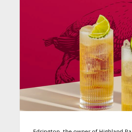
Edrington, the owner of Highland Pa