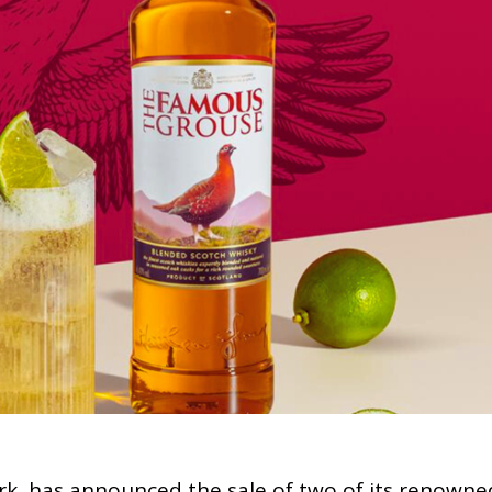
rk, has announced the sale of two of its renowne