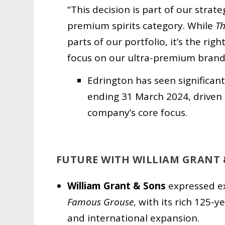
“This decision is part of our strat
premium spirits category. While
T
parts of our portfolio, it’s the ri
focus on our ultra-premium brand
Edrington has seen significan
ending 31 March 2024, driven 
company’s core focus.
FUTURE WITH WILLIAM GRANT 
William Grant & Sons
expressed ex
Famous Grouse
, with its rich 125-
and international expansion.