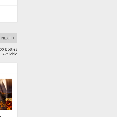
NEXT
100 Bottles
Available