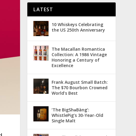
LATEST
10 Whiskeys Celebrating
the US 250th Anniversary
The Macallan Romantica
Collection: A 1986 Vintage
Honoring a Century of
Excellence
Frank August Small Batch:
The $70 Bourbon Crowned
World’s Best
‘The BigShǝBàng’:
WhistlePig’s 30-Year-Old
Single Malt
d