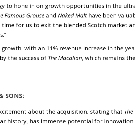
egy to hone in on growth opportunities in the ultr
he Famous Grouse
and
Naked Malt
have been valuab
ght time for us to exit the blended Scotch market a
s.”
t growth, with an 11% revenue increase in the yea
by the success of
The Macallan
, which remains th
& SONS:
citement about the acquisition, stating that
The
year history, has immense potential for innovation