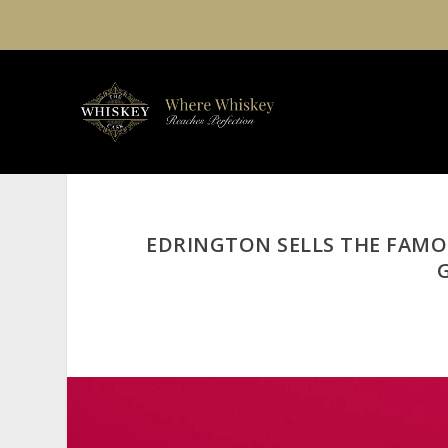
EDRINGTON SELLS THE FAMO