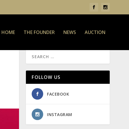
HOME
THE FOUNDER
NEWS
AUCTION
FOLLOW US
FACEBOOK
INSTAGRAM