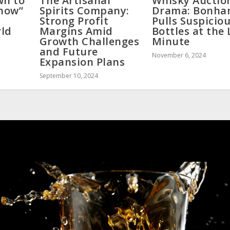
wn to
The Artisanal
Whisky Auctio
Show”
Spirits Company:
Drama: Bonha
Strong Profit
Pulls Suspicio
rld
Margins Amid
Bottles at the 
Growth Challenges
Minute
and Future
November 6, 2024
Expansion Plans
September 10, 2024