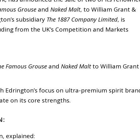
amous Grouse
and
Naked Malt
, to William Grant &
ton’s subsidiary
The 1887 Company Limited
, is
cluding from the UK’s Competition and Markets
he Famous Grouse
and
Naked Malt
to William Grant
ith Edrington’s focus on ultra-premium spirit bran
te on its core strengths.
N:
n, explained: