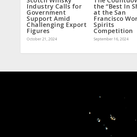
Scotch Whisky
The Countdo
Industry Calls for
the “Best In 
Government
at the San
Support Amid
Francisco Wo
Challenging Export
Spirits
Figures
Competition
October 21, 2024
September 16, 2024