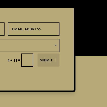
=
SUBMIT
4 + 11