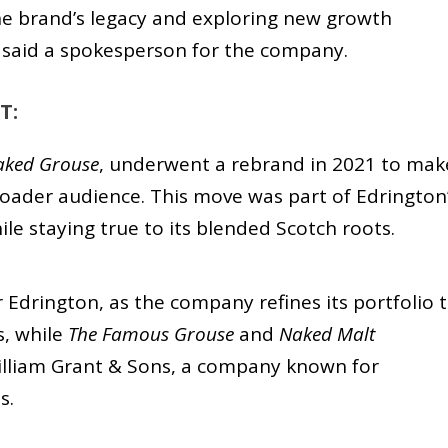
he brand’s legacy and exploring new growth
” said a spokesperson for the company.
T:
aked Grouse
, underwent a rebrand in 2021 to mak
roader audience. This move was part of Edrington
le staying true to its blended Scotch roots.
 Edrington, as the company refines its portfolio 
s, while
The Famous Grouse
and
Naked Malt
illiam Grant & Sons, a company known for
s.