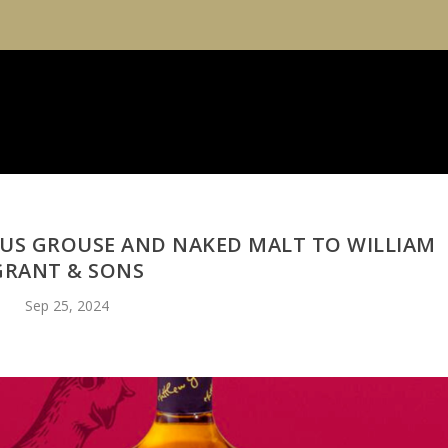
US GROUSE AND NAKED MALT TO WILLIAM
GRANT & SONS
Sep 25, 2024