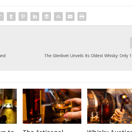
and
The Glenlivet Unveils Its Oldest Whisky: Only 