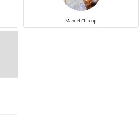
Manuel Chircop