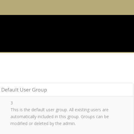
Default User Group
3
This is the default user group. All existing users are
automatically included in this group. Groups can be
modified or deleted by the admin.