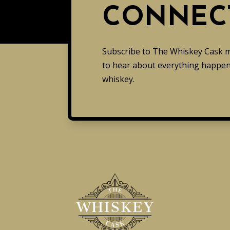
CONNEC
Subscribe to The Whiskey Cask mai
to hear about everything happeni
whiskey.