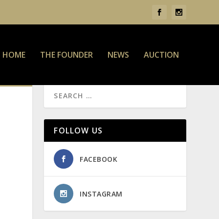
HOME
THE FOUNDER
NEWS
AUCTION
FOLLOW US
FACEBOOK
INSTAGRAM