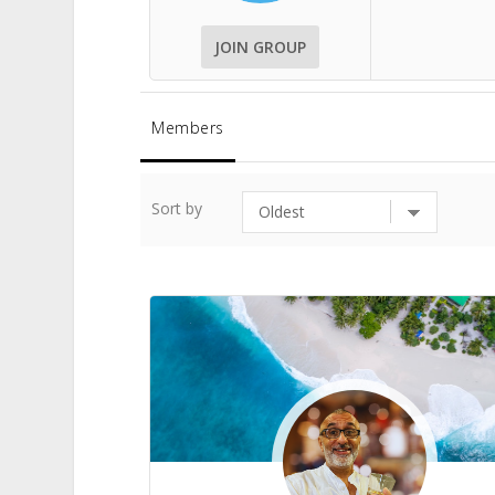
JOIN GROUP
Members
Sort by