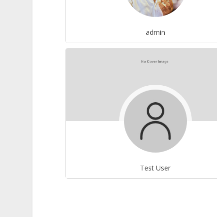
admin
Test User