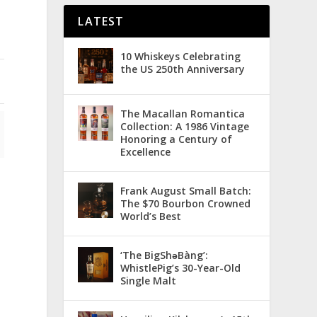
LATEST
10 Whiskeys Celebrating
the US 250th Anniversary
The Macallan Romantica
Collection: A 1986 Vintage
Honoring a Century of
Excellence
Frank August Small Batch:
The $70 Bourbon Crowned
World’s Best
‘The BigShǝBàng’:
WhistlePig’s 30-Year-Old
Single Malt