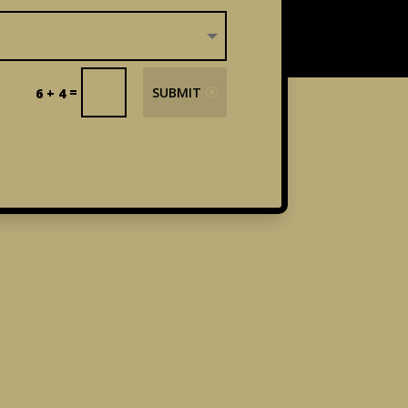
=
SUBMIT
6 + 4