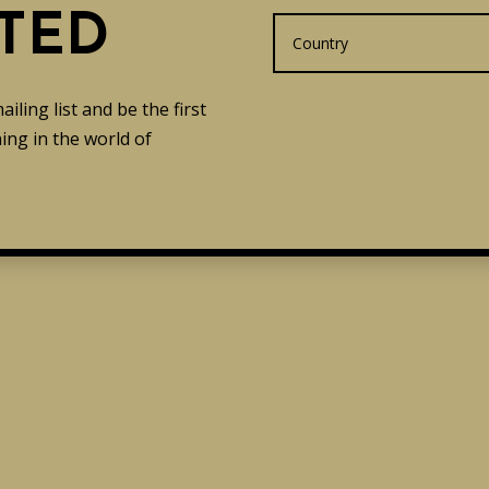
TED
ling list and be the first
ng in the world of