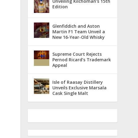
Unveiling Kilchoman’s 15th
Edition
Glenfiddich and Aston
Martin F1 Team Unveil a
New 16-Year-Old Whisky
Supreme Court Rejects
Pernod Ricard’s Trademark
Appeal
Isle of Raasay Distillery
Unveils Exclusive Marsala
Cask Single Malt