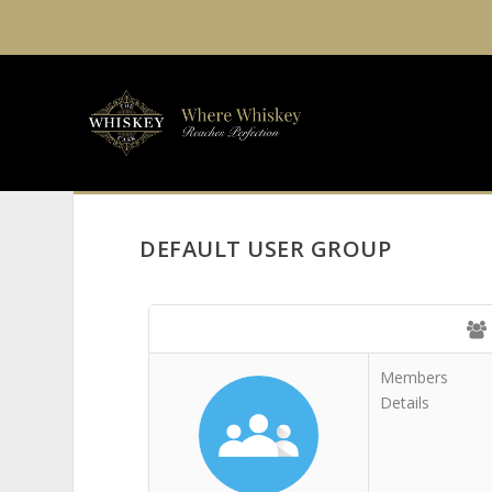
DEFAULT USER GROUP
Members
Details