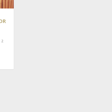
OR
 2