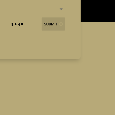
=
SUBMIT
8 + 4