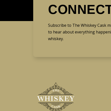
CONNEC
Subscribe to The Whiskey Cask mail
to hear about everything happeni
whiskey.