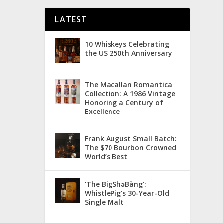
LATEST
10 Whiskeys Celebrating
the US 250th Anniversary
The Macallan Romantica
Collection: A 1986 Vintage
Honoring a Century of
Excellence
Frank August Small Batch:
The $70 Bourbon Crowned
World’s Best
‘The BigShǝBàng’:
WhistlePig’s 30-Year-Old
Single Malt