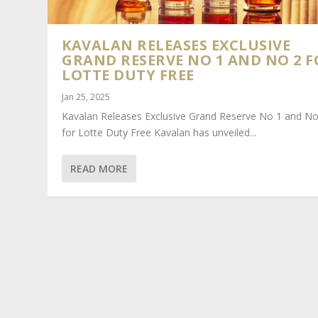
KAVALAN RELEASES EXCLUSIVE
GRAND RESERVE NO 1 AND NO 2 F
LOTTE DUTY FREE
Jan 25, 2025
Kavalan Releases Exclusive Grand Reserve No 1 and No
for Lotte Duty Free Kavalan has unveiled...
READ MORE