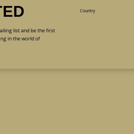
TED
ing list and be the first
ng in the world of