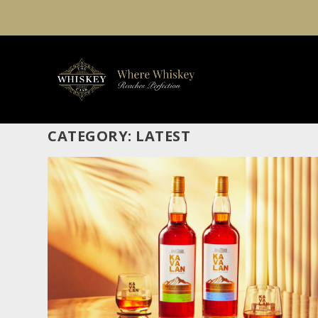
CATEGORY:
LATEST