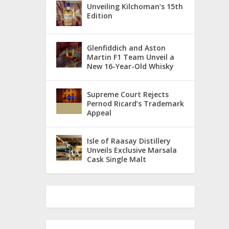
Unveiling Kilchoman’s 15th
Edition
Glenfiddich and Aston
Martin F1 Team Unveil a
New 16-Year-Old Whisky
Supreme Court Rejects
Pernod Ricard’s Trademark
Appeal
Isle of Raasay Distillery
Unveils Exclusive Marsala
Cask Single Malt