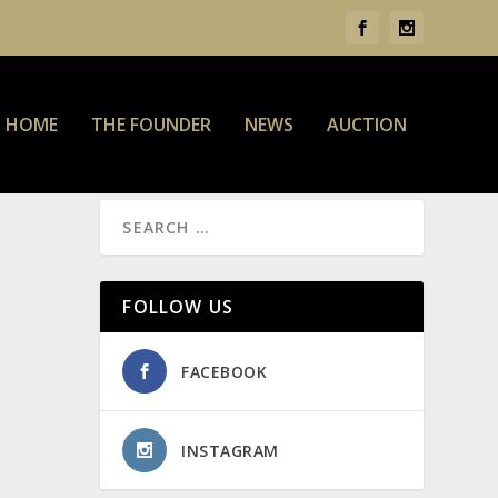
HOME
THE FOUNDER
NEWS
AUCTION
FOLLOW US
FACEBOOK
INSTAGRAM