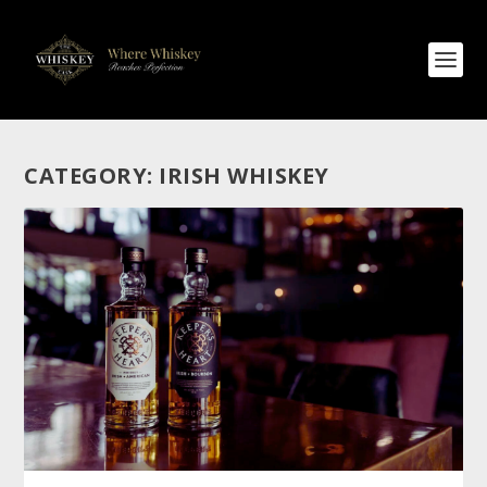
CATEGORY:
IRISH WHISKEY