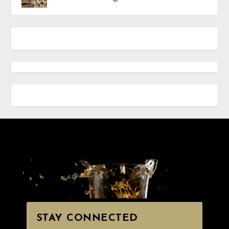
STAY CONNECTED