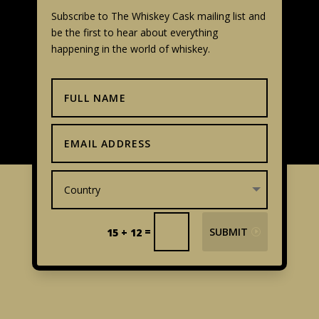
Subscribe to The Whiskey Cask mailing list and
be the first to hear about everything
happening in the world of whiskey.
=
SUBMIT
15 + 12