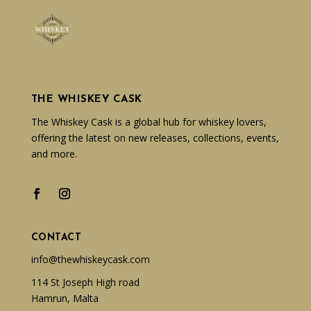
THE WHISKEY CASK
The Whiskey Cask is a global hub for whiskey lovers,
offering the latest on new releases, collections, events,
and more.
CONTACT
info@thewhiskeycask.com
114 St Joseph High road
Hamrun, Malta