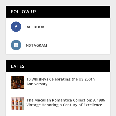
FOLLOW US
FACEBOOK
INSTAGRAM
LATEST
10 Whiskeys Celebrating the US 250th
Anniversary
The Macallan Romantica Collection: A 1986
Vintage Honoring a Century of Excellence