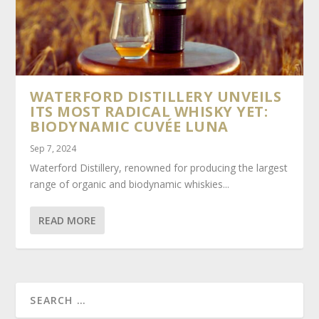
WATERFORD DISTILLERY UNVEILS
ITS MOST RADICAL WHISKY YET:
BIODYNAMIC CUVÉE LUNA
Sep 7, 2024
Waterford Distillery, renowned for producing the largest
range of organic and biodynamic whiskies...
READ MORE