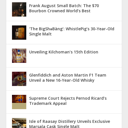
Frank August Small Batch: The $70
Bourbon Crowned World’s Best
‘The BigShǝBàng’: WhistlePig’s 30-Year-Old
Single Malt
Unveiling Kilchoman’s 15th Edition
Glenfiddich and Aston Martin F1 Team
Unveil a New 16-Year-Old Whisky
Supreme Court Rejects Pernod Ricard’s
Trademark Appeal
Isle of Raasay Distillery Unveils Exclusive
Marsala Cask Single Malt