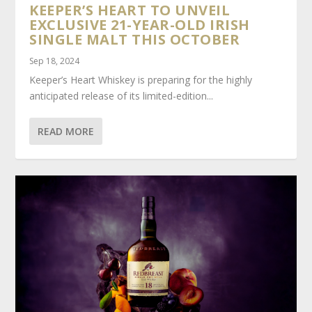
KEEPER’S HEART TO UNVEIL
EXCLUSIVE 21-YEAR-OLD IRISH
SINGLE MALT THIS OCTOBER
Sep 18, 2024
Keeper’s Heart Whiskey is preparing for the highly
anticipated release of its limited-edition...
READ MORE