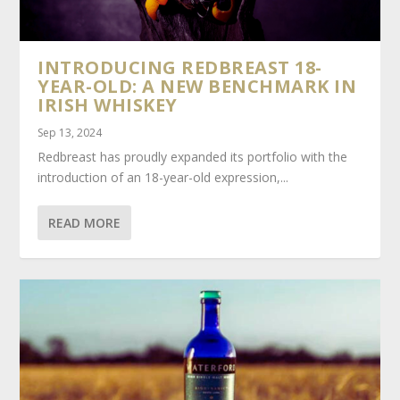
INTRODUCING REDBREAST 18-
YEAR-OLD: A NEW BENCHMARK IN
IRISH WHISKEY
Sep 13, 2024
Redbreast has proudly expanded its portfolio with the
introduction of an 18-year-old expression,...
READ MORE