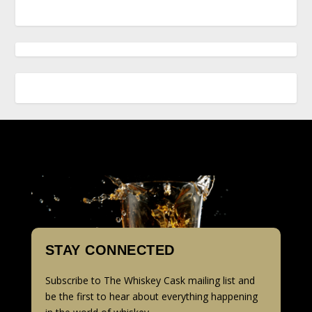
STAY CONNECTED
Subscribe to The Whiskey Cask mailing list and
be the first to hear about everything happening