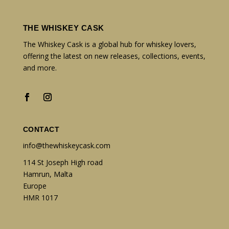
THE WHISKEY CASK
The Whiskey Cask is a global hub for whiskey lovers,
offering the latest on new releases, collections, events,
and more.
CONTACT
info@thewhiskeycask.com
114 St Joseph High road
Hamrun, Malta
Europe
HMR 1017