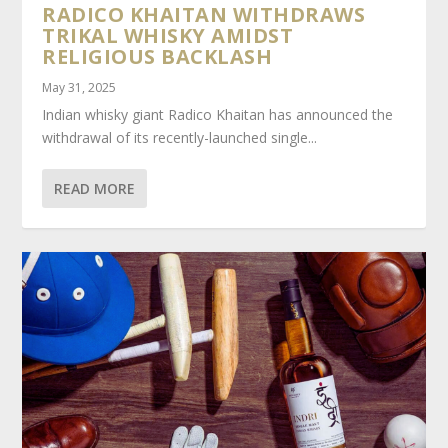
RADICO KHAITAN WITHDRAWS
TRIKAL WHISKY AMIDST
RELIGIOUS BACKLASH
May 31, 2025
Indian whisky giant Radico Khaitan has announced the
withdrawal of its recently-launched single...
READ MORE