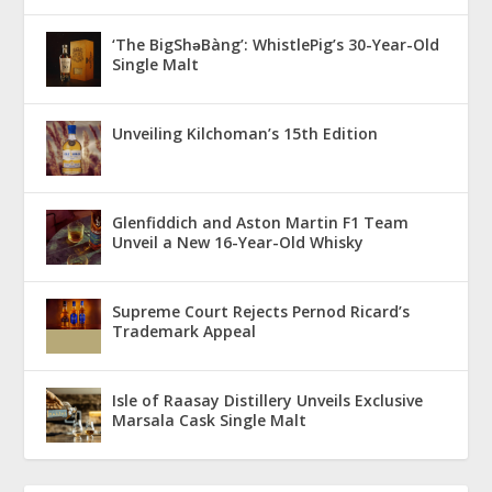
‘The BigShǝBàng’: WhistlePig’s 30-Year-Old
Single Malt
Unveiling Kilchoman’s 15th Edition
Glenfiddich and Aston Martin F1 Team
Unveil a New 16-Year-Old Whisky
Supreme Court Rejects Pernod Ricard’s
Trademark Appeal
Isle of Raasay Distillery Unveils Exclusive
Marsala Cask Single Malt