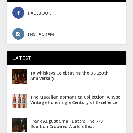
FACEBOOK
INSTAGRAM
LATEST
10 Whiskeys Celebrating the US 250th
Anniversary
The Macallan Romantica Collection: A 1986
Vintage Honoring a Century of Excellence
Frank August Small Batch: The $70
Bourbon Crowned World’s Best