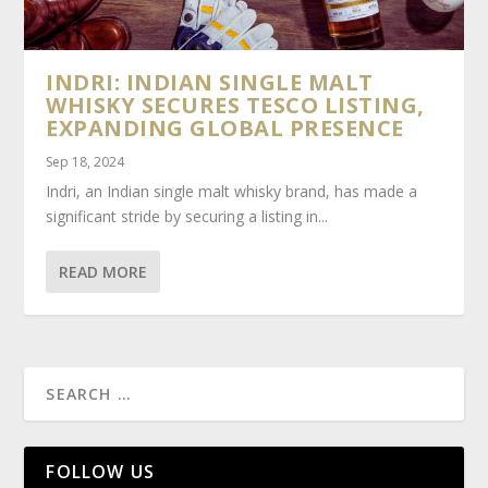
INDRI: INDIAN SINGLE MALT
WHISKY SECURES TESCO LISTING,
EXPANDING GLOBAL PRESENCE
Sep 18, 2024
Indri, an Indian single malt whisky brand, has made a
significant stride by securing a listing in...
READ MORE
FOLLOW US