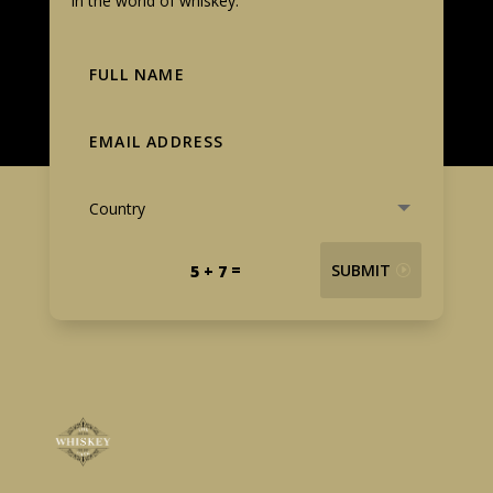
in the world of whiskey.
=
SUBMIT
5 + 7