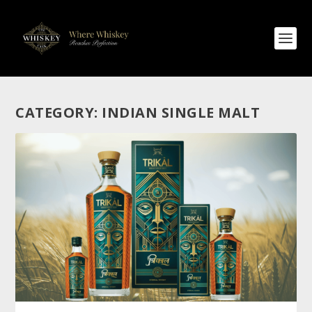
CATEGORY:
INDIAN SINGLE MALT