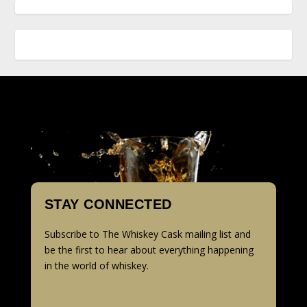
STAY CONNECTED
Subscribe to The Whiskey Cask mailing list and
be the first to hear about everything happening
in the world of whiskey.