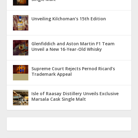
Unveiling Kilchoman’s 15th Edition
Glenfiddich and Aston Martin F1 Team
Unveil a New 16-Year-Old Whisky
Supreme Court Rejects Pernod Ricard’s
Trademark Appeal
Isle of Raasay Distillery Unveils Exclusive
Marsala Cask Single Malt