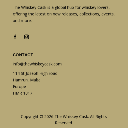
The Whiskey Cask is a global hub for whiskey lovers,
offering the latest on new releases, collections, events,
and more.
CONTACT
info@thewhiskeycask.com
114 St Joseph High road
Hamrun, Malta
Europe
HMR 1017
Copyright © 2026 The Whiskey Cask. All Rights
Reserved.