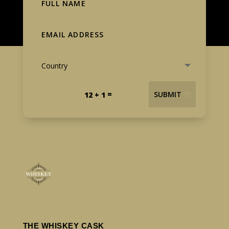
=
SUBMIT
12 + 1
THE WHISKEY CASK