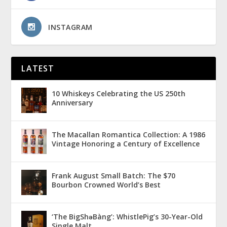
INSTAGRAM
LATEST
10 Whiskeys Celebrating the US 250th
Anniversary
The Macallan Romantica Collection: A 1986
Vintage Honoring a Century of Excellence
Frank August Small Batch: The $70
Bourbon Crowned World’s Best
‘The BigShǝBàng’: WhistlePig’s 30-Year-Old
Single Malt