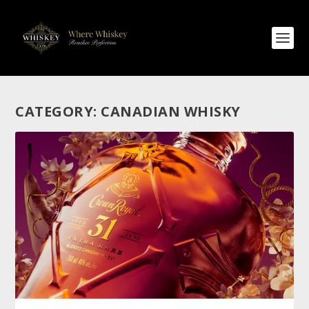
CATEGORY:
CANADIAN WHISKY