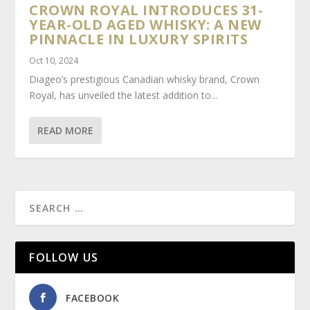
CROWN ROYAL INTRODUCES 31-
YEAR-OLD AGED WHISKY: A NEW
PINNACLE IN LUXURY SPIRITS
Oct 10, 2024
Diageo’s prestigious Canadian whisky brand, Crown
Royal, has unveiled the latest addition to...
READ MORE
FOLLOW US
FACEBOOK